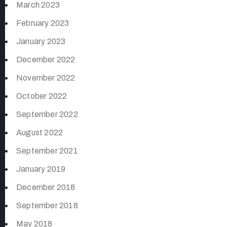
March 2023
February 2023
January 2023
December 2022
November 2022
October 2022
September 2022
August 2022
September 2021
January 2019
December 2018
September 2018
May 2018