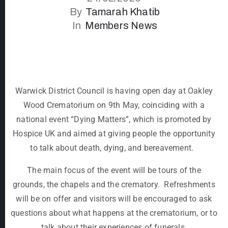
By
Tamarah Khatib
In
Members News
Warwick District Council is having open day at Oakley
Wood Crematorium on 9
th
May, coinciding with a
national event “Dying Matters”, which is promoted by
Hospice UK and aimed at giving people the opportunity
to talk about death, dying, and bereavement.
The main focus of the event will be tours of the
grounds, the chapels and the crematory. Refreshments
will be on offer and visitors will be encouraged to ask
questions about what happens at the crematorium, or to
talk about their experiences of funerals.