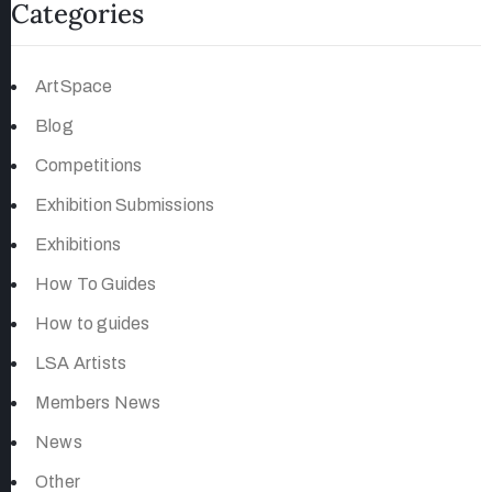
Categories
ArtSpace
Blog
Competitions
Exhibition Submissions
Exhibitions
How To Guides
How to guides
LSA Artists
Members News
News
Other