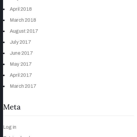
April 2018
March 2018
August 2017
July 2017
June 2017
May 2017
April 2017
March 2017
Meta
Log in