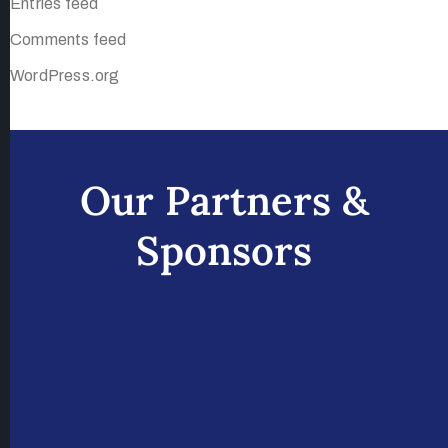
Entries feed
Comments feed
WordPress.org
Our Partners &
Sponsors