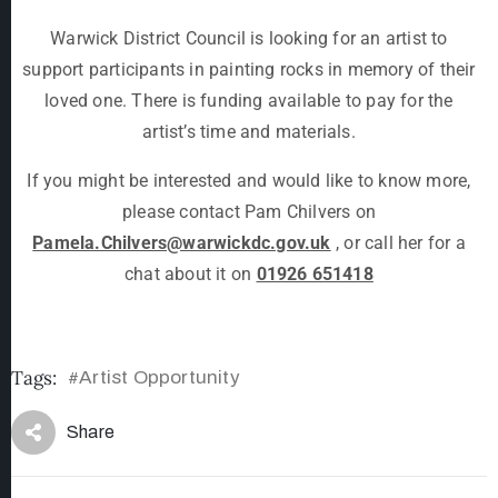
Warwick District Council is looking for an artist to
support participants in painting rocks in memory of their
loved one. There is funding available to pay for the
artist’s time and materials.
If you might be interested and would like to know more,
please contact Pam Chilvers on
Pamela.Chilvers@warwickdc.gov.uk
, or call her for a
chat about it on
01926 651418
Tags:
Artist Opportunity
#
Share