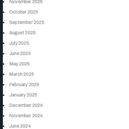
November 2025
October 2025
September 2025
August 2025
July 2025
June 2025
May 2025
March 2025
February 2025
January 2025
December 2024
November 2024
June 2024