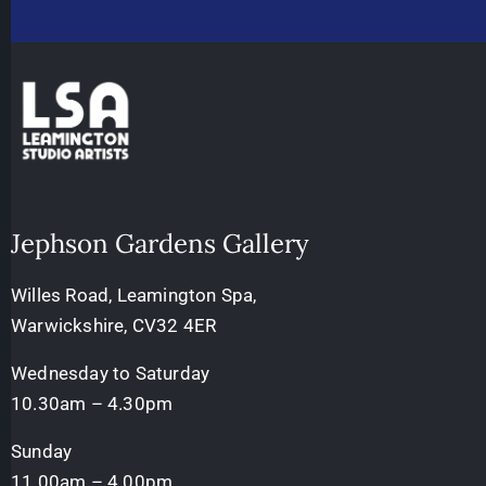
Jephson Gardens Gallery
Willes Road, Leamington Spa,
Warwickshire, CV32 4ER
Wednesday to Saturday
10.30am – 4.30pm
Sunday
11.00am – 4.00pm