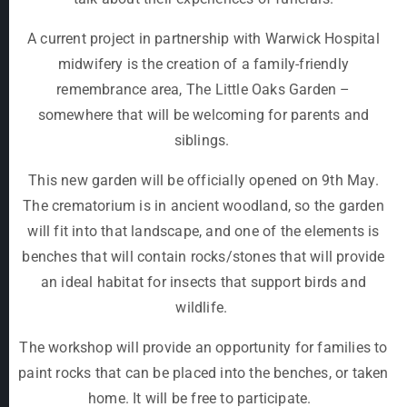
A current project in partnership with Warwick Hospital
midwifery is the creation of a family-friendly
remembrance area, The Little Oaks Garden –
somewhere that will be welcoming for parents and
siblings.
This new garden will be officially opened on 9
th
May.
The crematorium is in ancient woodland, so the garden
will fit into that landscape, and one of the elements is
benches that will contain rocks/stones that will provide
an ideal habitat for insects that support birds and
wildlife.
The workshop will provide an opportunity for families to
paint rocks that can be placed into the benches, or taken
home. It will be free to participate.