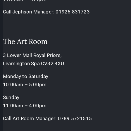
Call Jephson Manager:
01926 831723
The Art Room
3 Lower Mall Royal Priors,
Leamington Spa CV32 4XU
Monday to Saturday
10:00am – 5.00pm
Sunday
11:00am – 4:00pm
Call Art Room Manager:
0789 5721515