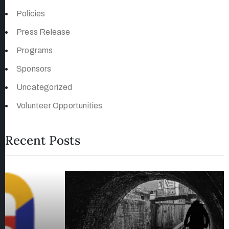
Policies
Press Release
Programs
Sponsors
Uncategorized
Volunteer Opportunities
Recent Posts