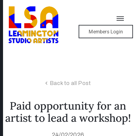
Members Login
Back to all Post
Paid opportunity for an
artist to lead a workshop!
24/02/2026