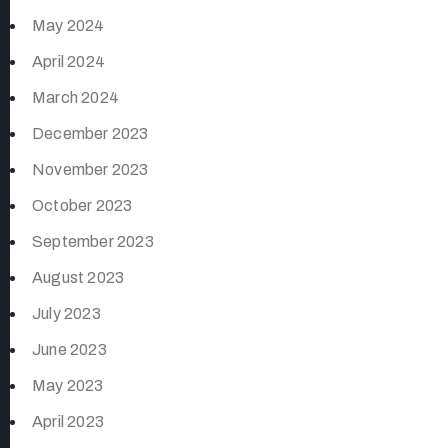
May 2024
April 2024
March 2024
December 2023
November 2023
October 2023
September 2023
August 2023
July 2023
June 2023
May 2023
April 2023