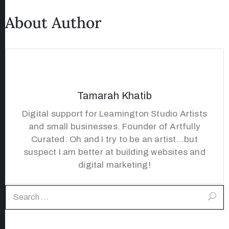
About Author
Tamarah Khatib
Digital support for Leamington Studio Artists
and small businesses. Founder of Artfully
Curated. Oh and I try to be an artist...but
suspect I am better at building websites and
digital marketing!