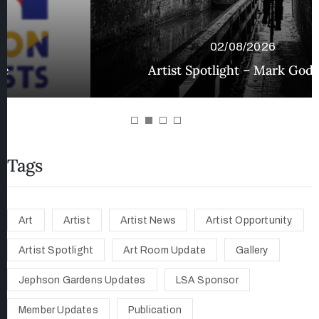
02/08/2026
Artist Spotlight – Mark Godfrey
Tags
Art
Artist
Artist News
Artist Opportunity
Artist Spotlight
Art Room Update
Gallery
Jephson Gardens Updates
LSA Sponsor
Member Updates
Publication