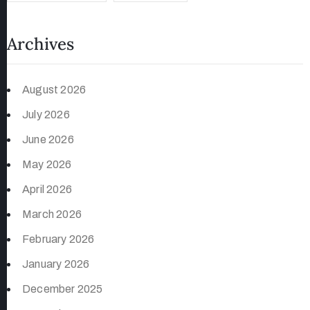
Archives
August 2026
July 2026
June 2026
May 2026
April 2026
March 2026
February 2026
January 2026
December 2025