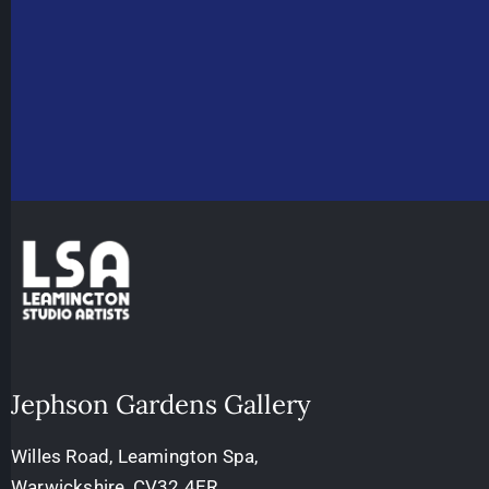
Jephson Gardens Gallery
Willes Road, Leamington Spa,
Warwickshire, CV32 4ER