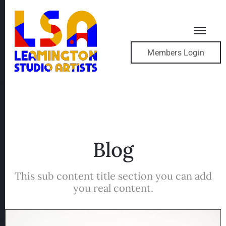
Members Login
Blog
This sub content title section you can add
you real content.