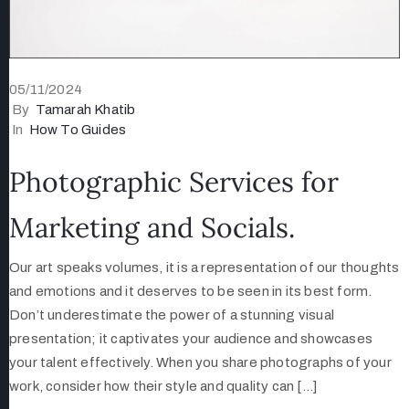
05/11/2024
By
Tamarah Khatib
In
How To Guides
Photographic Services for
Marketing and Socials.
Our art speaks volumes, it is a representation of our thoughts
and emotions and it deserves to be seen in its best form.
Don’t underestimate the power of a stunning visual
presentation; it captivates your audience and showcases
your talent effectively. When you share photographs of your
work, consider how their style and quality can […]