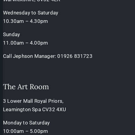
Wednesday to Saturday
10.30am – 4.30pm
Sunday
11.00am – 4.00pm
Call Jephson Manager:
01926 831723
The Art Room
3 Lower Mall Royal Priors,
Leamington Spa CV32 4XU
Monday to Saturday
10:00am – 5.00pm