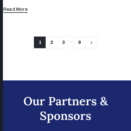
Read More
...
1
2
3
9
Our Partners &
Sponsors