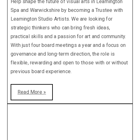
Help shape the future of visual arts in Leamington
Spa and Warwickshire by becoming a Trustee with
Leamington Studio Artists. We are looking for
strategic thinkers who can bring fresh ideas,
practical skills and a passion for art and community.
With just four board meetings a year and a focus on
governance and long-term direction, the role is
flexible, rewarding and open to those with or without
previous board experience.
Read More »