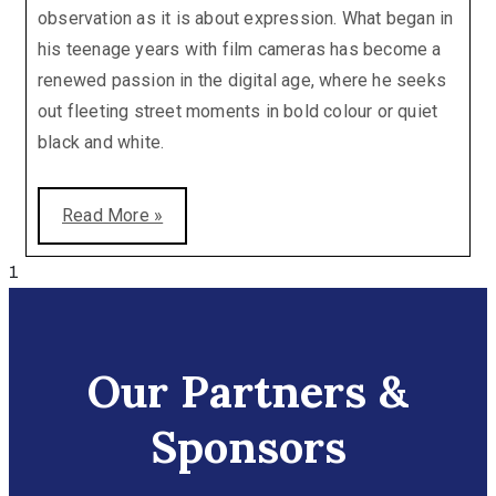
observation as it is about expression. What began in
his teenage years with film cameras has become a
renewed passion in the digital age, where he seeks
out fleeting street moments in bold colour or quiet
black and white.
Read More »
Our Partners &
Sponsors