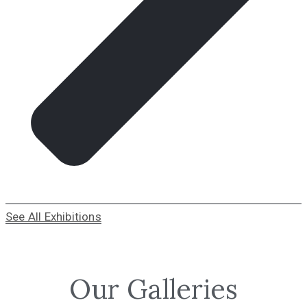
See All Exhibitions
Our Galleries