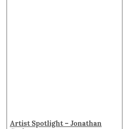
Artist Spotlight – Jonathan