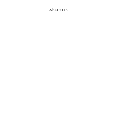
What's On
Celebrating
Creativity.