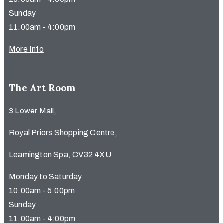
Sunday
11.00am - 4:00pm
More Info
The Art Room
3 Lower Mall,
Royal Priors Shopping Centre,
Leamington Spa, CV32 4XU
Monday to Saturday
10.00am - 5.00pm
Sunday
11.00am - 4:00pm