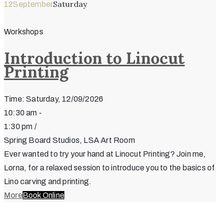
Saturday
12
September
Workshops
Introduction to Linocut
Printing
Time: Saturday, 12/09/2026
10:30 am -
1:30 pm /
Spring Board Studios, LSA Art Room
Ever wanted to try your hand at Linocut Printing? Join me,
Lorna, for a relaxed session to introduce you to the basics of
Lino carving and printing.
More
Book Online