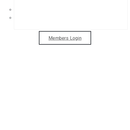
Get in Touch
Sponsorship Opportunities
Members Login
Welcome to
Leamington Studio
Artists
Two Leamington Spa galleries.
Exhibitions, workshops, & more!