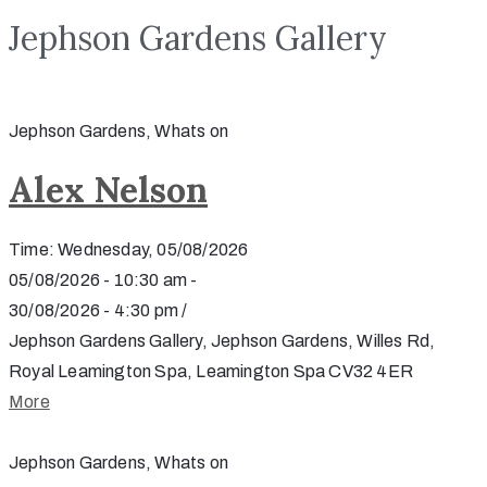
Jephson Gardens Gallery
Jephson Gardens, Whats on
Alex Nelson
Time: Wednesday, 05/08/2026
05/08/2026 - 10:30 am -
30/08/2026 - 4:30 pm /
Jephson Gardens Gallery, Jephson Gardens, Willes Rd,
Royal Leamington Spa, Leamington Spa CV32 4ER
More
Jephson Gardens, Whats on