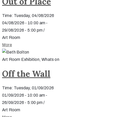
Out of Place
Time: Tuesday, 04/08/2026
04/08/2026 - 10:00 am -
29/08/2026 - 5:00 pm /
Art Room
More
Art Room Exhibition, Whats on
Off the Wall
Time: Tuesday, 01/09/2026
01/09/2026 - 10:00 am -
26/09/2026 - 5:00 pm /
Art Room