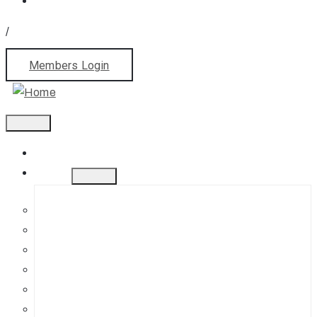
/
Members Login
Home
About
History
Mission
Jephson Gardens Gallery
The Art Room
Studio Spaces
Bursaries