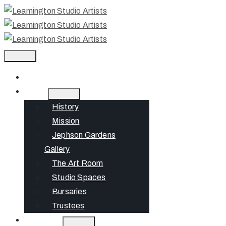
Home
About
History
Mission
Jephson Gardens
Gallery
The Art Room
Studio Spaces
Bursaries
Trustees
What’s On