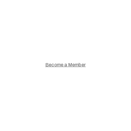
Supporting Artists.
Join a thriving community of
Warwickshire artists and art lovers
Become a Member