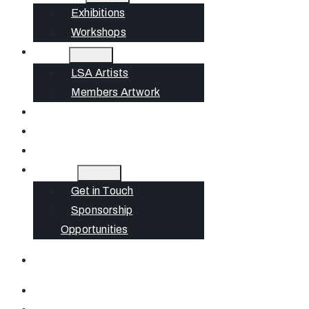
Exhibitions
Workshops
Artists
LSA Artists
Members Artwork
Join
News
Gift Cards
Contact
Get in Touch
Sponsorship
Opportunities