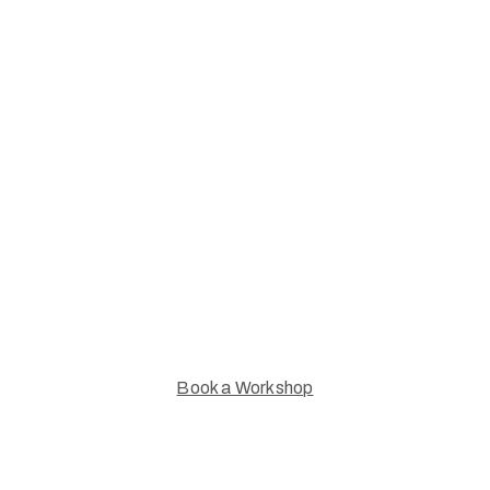
Leamington Studio
Artists Workshops
Explore our inspiring workshops &
take your next creative step
Book a Workshop