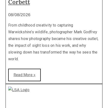
Corbett
08/08/2026
From childhood creativity to capturing
Warwickshire’s wildlife, photographer Mark Godfrey
shares how photography became his creative outlet,
the impact of sight loss on his work, and why
slowing down has transformed the way he sees the
world.
Read More »