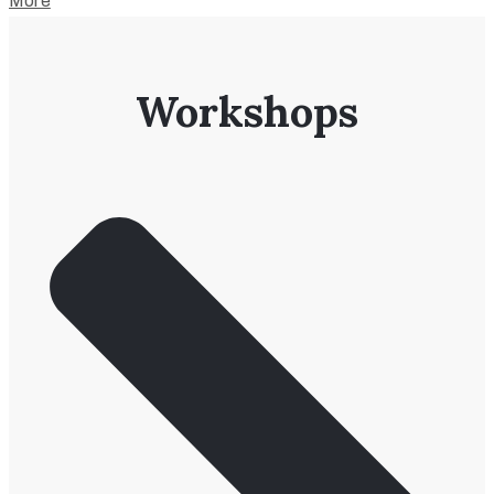
More
Workshops