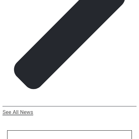
See All News