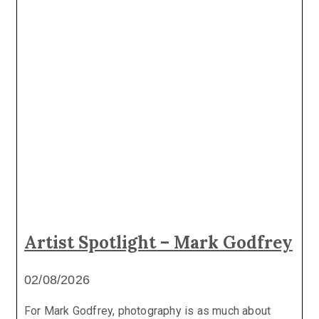
Artist Spotlight – Mark Godfrey
02/08/2026
For Mark Godfrey, photography is as much about