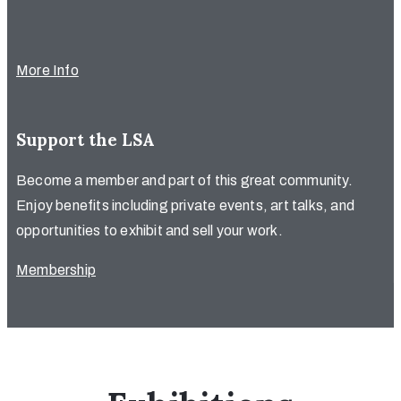
More Info
Support the LSA
Become a member and part of this great community.
Enjoy benefits including private events, art talks, and
opportunities to exhibit and sell your work.
Membership