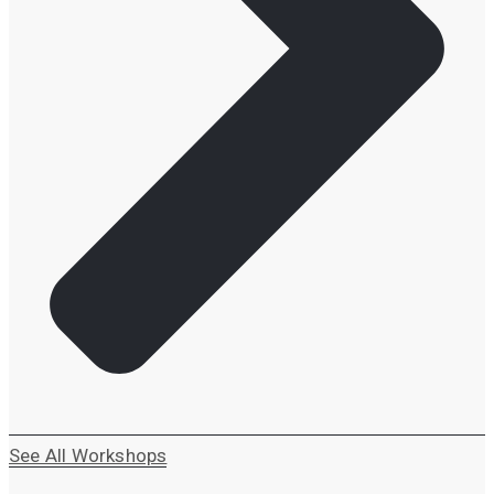
See All Workshops