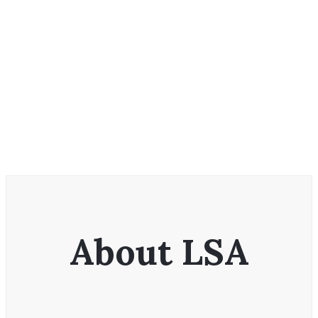
About LSA