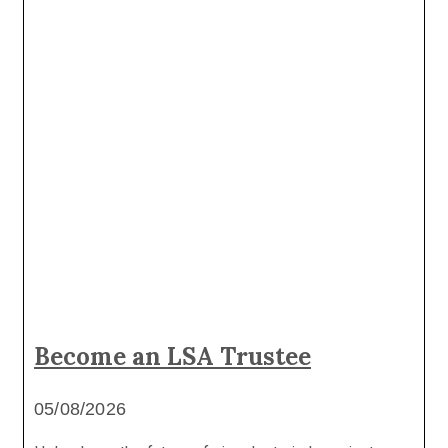
Become an LSA Trustee
05/08/2026