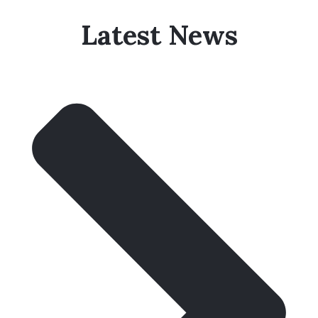
Latest News