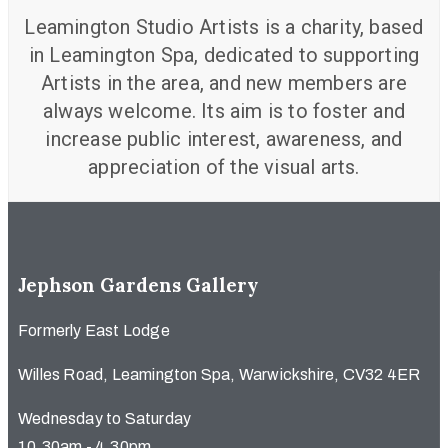
Leamington Studio Artists is a charity, based
in Leamington Spa, dedicated to supporting
Artists in the area, and new members are
always welcome. Its aim is to foster and
increase public interest, awareness, and
appreciation of the visual arts.
Jephson Gardens Gallery
Formerly East Lodge
Willes Road, Leamington Spa, Warwickshire, CV32 4ER
Wednesday to Saturday
10.30am - 4.30pm