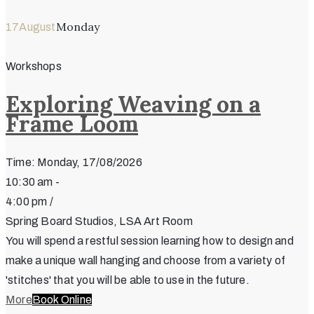
Monday
17
August
Workshops
Exploring Weaving on a
Frame Loom
Time: Monday, 17/08/2026
10:30 am -
4:00 pm /
Spring Board Studios, LSA Art Room
You will spend a restful session learning how to design and
make a unique wall hanging and choose from a variety of
'stitches' that you will be able to use in the future.
More
Book Online