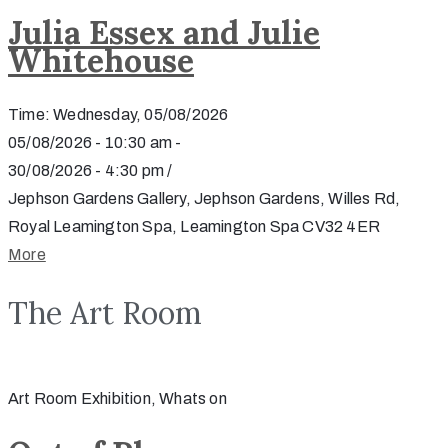
Julia Essex and Julie
Whitehouse
Time: Wednesday, 05/08/2026
05/08/2026 - 10:30 am -
30/08/2026 - 4:30 pm /
Jephson Gardens Gallery, Jephson Gardens, Willes Rd,
Royal Leamington Spa, Leamington Spa CV32 4ER
More
The Art Room
Art Room Exhibition, Whats on