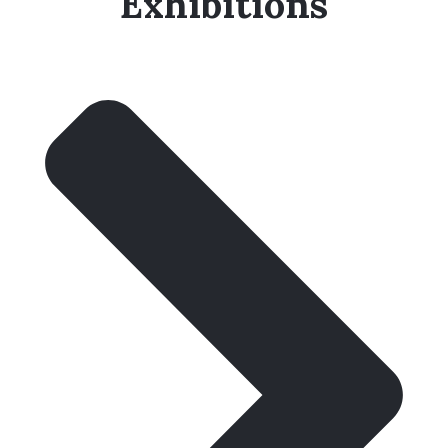
Exhibitions