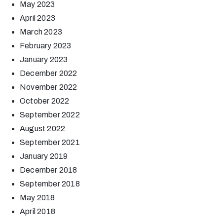
May 2023
April 2023
March 2023
February 2023
January 2023
December 2022
November 2022
October 2022
September 2022
August 2022
September 2021
January 2019
December 2018
September 2018
May 2018
April 2018