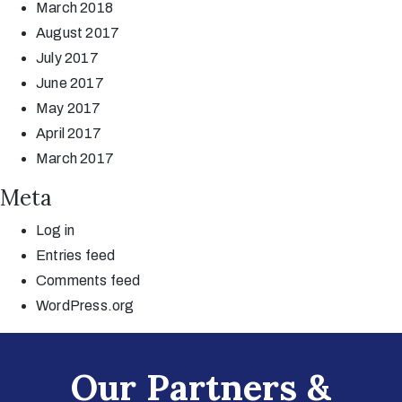
March 2018
August 2017
July 2017
June 2017
May 2017
April 2017
March 2017
Meta
Log in
Entries feed
Comments feed
WordPress.org
Our Partners &