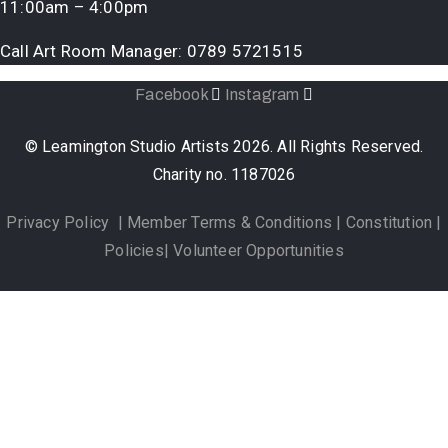
11:00am – 4:00pm
Call Art Room Manager:
0789 5721515
Facebook
Instagram
© Leamington Studio Artists 2026. All Rights Reserved.
Charity no. 1187026
Privacy Policy
|
Member Terms & Conditions
|
Constitution
|
Policies
|
Volunteer Opportunities