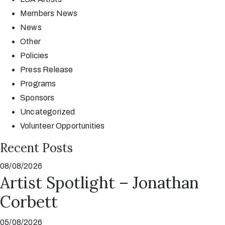
Members News
News
Other
Policies
Press Release
Programs
Sponsors
Uncategorized
Volunteer Opportunities
Recent Posts
08/08/2026
Artist Spotlight – Jonathan
Corbett
05/08/2026