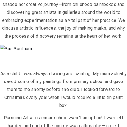
shaped her creative journey—from childhood paintboxes and
discovering great artists in galleries around the world to
embracing experimentation as a vital part of her practice. We
discuss artistic influences, the joy of making marks, and why
the process of discovery remains at the heart of her work.
As a child I was always drawing and painting. My mum actually
saved some of
my paintings from primary school and gave
them to me shortly before she
died. I looked forward to
Christmas every year when I would receive a little tin
paint
box.
Pursuing Art at grammar school wasn’t an option! I was left
handed and part of
the course was calligraphy – no left