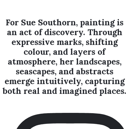
marks – which is what painting
is.
For Sue Southorn, painting is
an act of discovery. Through
expressive marks, shifting
colour, and layers of
atmosphere, her landscapes,
seascapes, and abstracts
emerge intuitively, capturing
both real and imagined places.