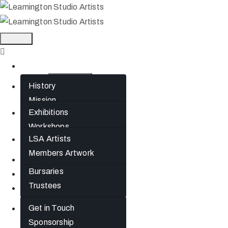
Home
History
About
Mission
Exhibitions
What’s On
Jephson Gardens
Workshops
Gallery
LSA Artists
Artists
The Art Room
Members Artwork
Studio Spaces
Join
Bursaries
News
Trustees
Gift Cards
Get in Touch
Contact
Sponsorship