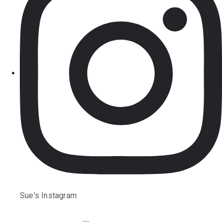
Sue's Instagram