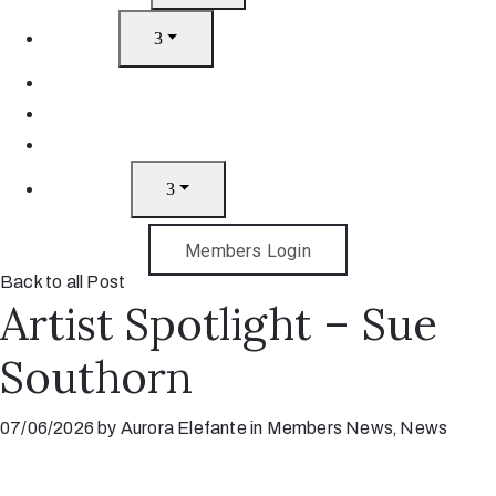
Artists
Join
News
Gift Cards
Contact
Members Login
Back to all Post
Artist Spotlight – Sue
Southorn
07/06/2026
by
Aurora Elefante
in
Members News
‚
News
No fears, just the joy of making