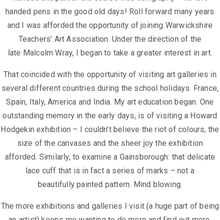
handed pens in the good old days!
Roll forward many years
and I was afforded the opportunity of joining
Warwickshire
Teachers’ Art Association. Under the direction of the
late
Malcolm Wray, I began to take a greater interest in art.
That coincided with the opportunity of visiting art galleries in
several different
countries during the school holidays. France,
Spain, Italy, America and India.
My art education began.
One
outstanding memory in the early days, is of visiting a Howard
Hodgekin
exhibition – I couldn’t believe the riot of colours, the
size of the canvases and
the sheer joy the exhibition
afforded. Similarly, to examine a Gainsborough:
that delicate
lace cuff that is in fact a series of marks – not a
beautifully
painted pattern. Mind blowing.
The more exhibitions and galleries I visit (a huge part of being
an artist) keeps
me wanting to do more and find out more.