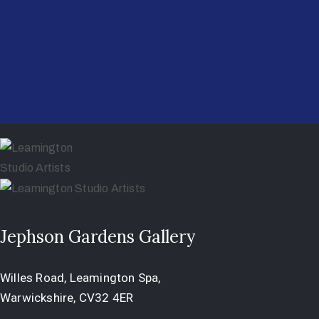
Jephson Gardens Gallery
Willes Road, Leamington Spa,
Warwickshire, CV32 4ER