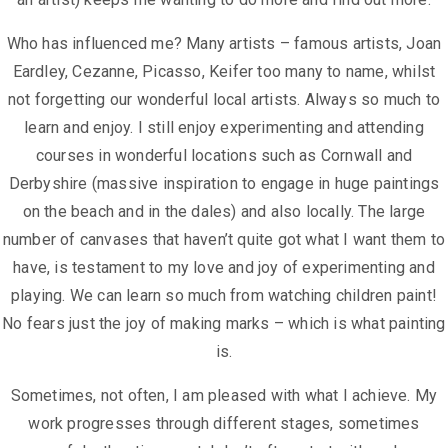
Who has influenced me? Many artists – famous artists, Joan
Eardley, Cezanne,
Picasso, Keifer too many to name, whilst
not forgetting our wonderful local
artists. Always so much to
learn and enjoy.
I still enjoy experimenting and attending
courses in wonderful locations such as
Cornwall and
Derbyshire (massive inspiration to engage in huge paintings
on
the beach and in the dales) and also locally. The large
number of canvases that
haven’t quite got what I want them to
have, is testament to my love and joy of
experimenting and
playing. We can learn so much from watching children
paint!
No fears just the joy of making marks – which is what painting
is.
Sometimes, not often, I am pleased with what I achieve. My
work progresses
through different stages, sometimes