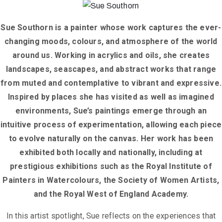
Sue Southorn is a painter whose work captures the ever-
changing moods, colours, and atmosphere of the world
around us. Working in acrylics and oils, she creates
landscapes, seascapes, and abstract works that range
from muted and contemplative to vibrant and expressive.
Inspired by places she has visited as well as imagined
environments, Sue’s paintings emerge through an
intuitive process of experimentation, allowing each piece
to evolve naturally on the canvas. Her work has been
exhibited both locally and nationally, including at
prestigious exhibitions such as the Royal Institute of
Painters in Watercolours, the Society of Women Artists,
and the Royal West of England Academy.
In this artist spotlight, Sue reflects on the experiences that