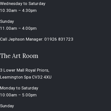
Wednesday to Saturday
10.30am – 4.30pm
Sunday
11.00am – 4.00pm
Call Jephson Manager:
01926 831723
The Art Room
3 Lower Mall Royal Priors,
Leamington Spa CV32 4XU
Monday to Saturday
10:00am – 5.00pm
Sunday