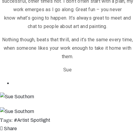
successful, other times not. I don’t often
start with a plan, my
work emerges as I go along. Great fun – you never
know
what’s going to happen.
It’s always great to meet and
chat to people about art and painting.
Nothing though, beats that thrill, and it’s the same every time,
when someone
likes your work enough to take it home with
them.
Sue
Tags:
#
Artist Spotlight
Share