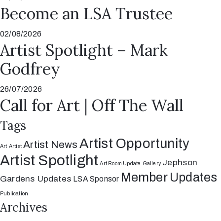
Become an LSA Trustee
02/08/2026
Artist Spotlight – Mark
Godfrey
26/07/2026
Call for Art | Off The Wall
Tags
Artist Opportunity
Artist News
Art
Artist
Artist Spotlight
Jephson
Art Room Update
Gallery
Member Updates
Gardens Updates
LSA Sponsor
Publication
Archives