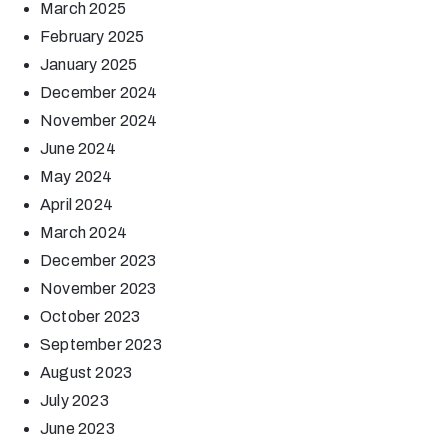
March 2025
February 2025
January 2025
December 2024
November 2024
June 2024
May 2024
April 2024
March 2024
December 2023
November 2023
October 2023
September 2023
August 2023
July 2023
June 2023