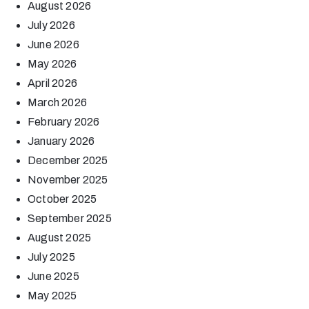
August 2026
July 2026
June 2026
May 2026
April 2026
March 2026
February 2026
January 2026
December 2025
November 2025
October 2025
September 2025
August 2025
July 2025
June 2025
May 2025