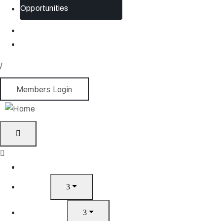
Opportunities
/
Members Login
Home
About
What’s On