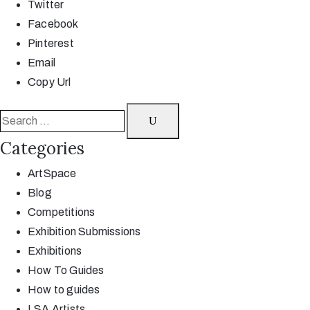
Twitter
Facebook
Pinterest
Email
Copy Url
Categories
ArtSpace
Blog
Competitions
Exhibition Submissions
Exhibitions
How To Guides
How to guides
LSA Artists