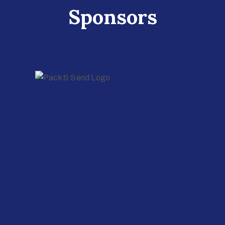
Sponsors