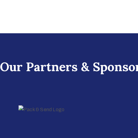
Our Partners & Sponso