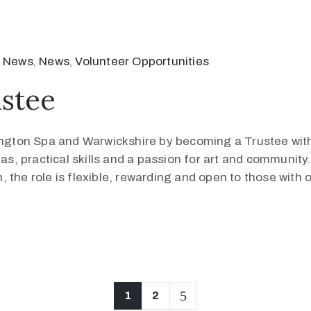
 News
‚
News
‚
Volunteer Opportunities
stee
mington Spa and Warwickshire by becoming a Trustee wit
eas, practical skills and a passion for art and community
 the role is flexible, rewarding and open to those with 
1
2