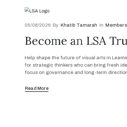
05/08/2026
By
Khatib Tamarah
In
Members
Become an LSA Tru
Help shape the future of visual arts in Lea
for strategic thinkers who can bring fresh id
focus on governance and long-term direction,
Read More