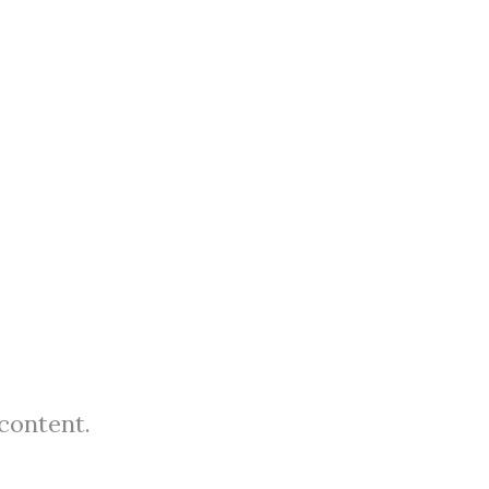
 content.