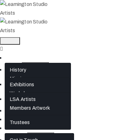
Home
About
History
Mission
What’s On
Exhibitions
Jephson Gardens Gallery
Workshops
The Art Room
Artists
LSA Artists
Studio Spaces
Members Artwork
Join
Bursaries
News
Trustees
Gift Cards
Contact