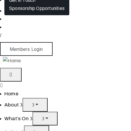
Get in Touch
Sponsorship Opportunities
/
Members Login
Home
About
What’s On