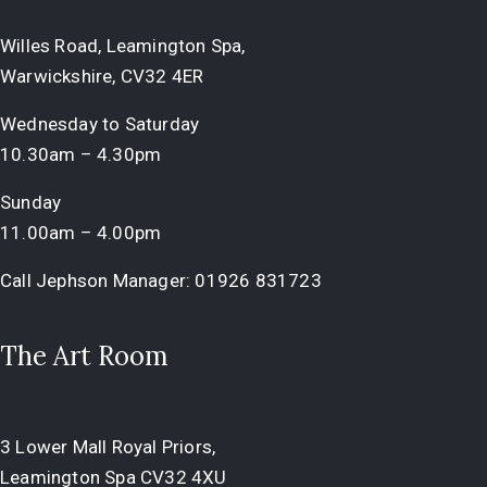
Willes Road, Leamington Spa,
Warwickshire, CV32 4ER
Wednesday to Saturday
10.30am – 4.30pm
Sunday
11.00am – 4.00pm
Call Jephson Manager:
01926 831723
The Art Room
3 Lower Mall Royal Priors,
Leamington Spa CV32 4XU