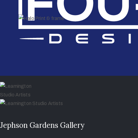
Jephson Gardens Gallery