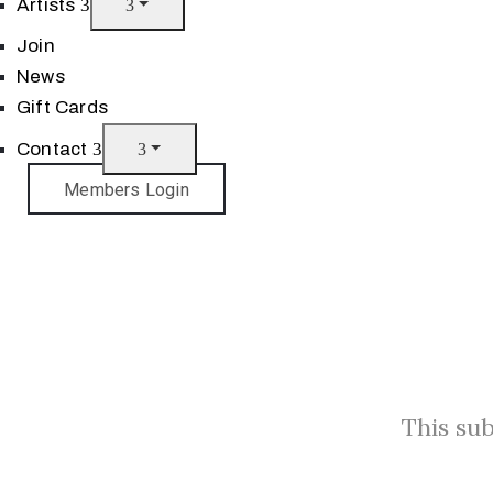
Artists
Join
News
Gift Cards
Contact
Members Login
This sub