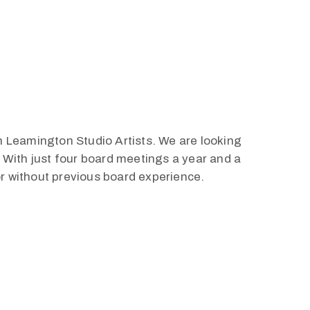
h Leamington Studio Artists. We are looking
. With just four board meetings a year and a
or without previous board experience.