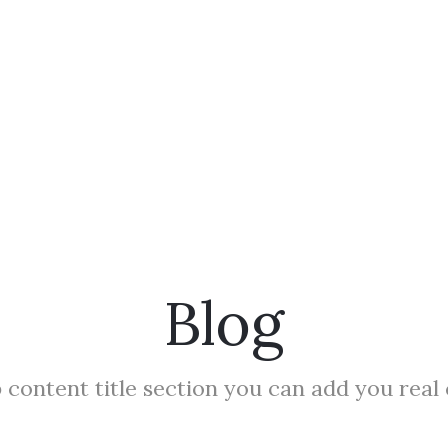
Blog
 content title section you can add you real