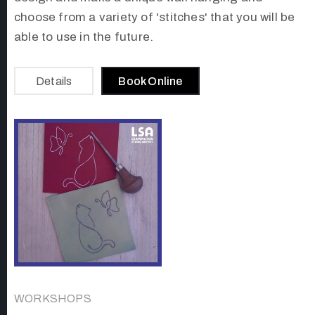
choose from a variety of 'stitches' that you will be
able to use in the future.
Details
Book Online
WORKSHOPS