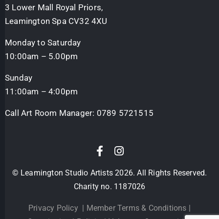
3 Lower Mall Royal Priors,
Leamington Spa CV32 4XU
Monday to Saturday
10:00am – 5.00pm
Sunday
11:00am – 4:00pm
Call Art Room Manager:
0789 5721515
© Leamington Studio Artists 2026. All Rights Reserved.
Charity no. 1187026
Privacy Policy
|
Member Terms & Conditions
|