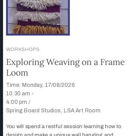
WORKSHOPS
Exploring Weaving on a Frame
Loom
Time: Monday, 17/08/2026
10:30 am -
4:00 pm /
Spring Board Studios, LSA Art Room
You will spend a restful session learning how to
design and make a unique wall hanging and