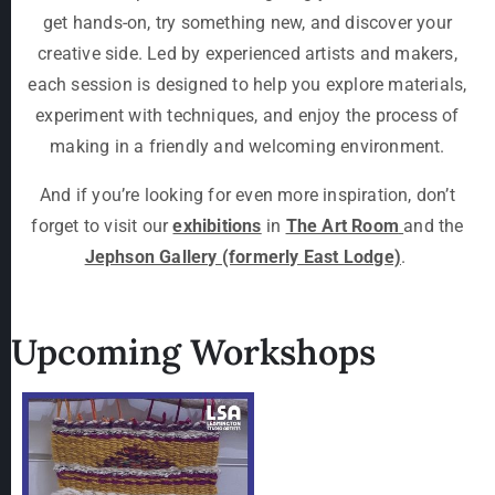
get hands-on, try something new, and discover your
creative side. Led by experienced artists and makers,
each session is designed to help you explore materials,
experiment with techniques, and enjoy the process of
making in a friendly and welcoming environment.
And if you’re looking for even more inspiration, don’t
forget to visit our
exhibitions
in
The Art Room
and the
Jephson Gallery (formerly East Lodge)
.
Upcoming Workshops