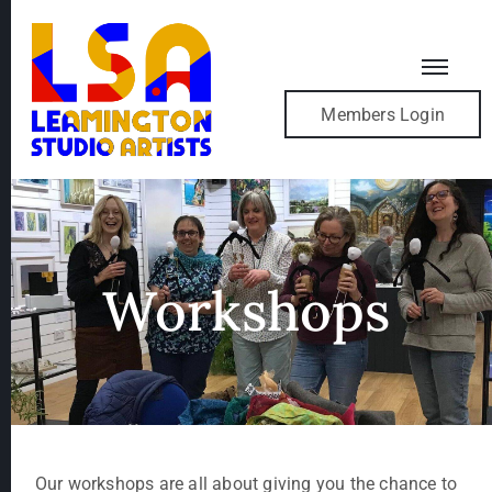
Members Login
Workshops
Our workshops are all about giving you the chance to