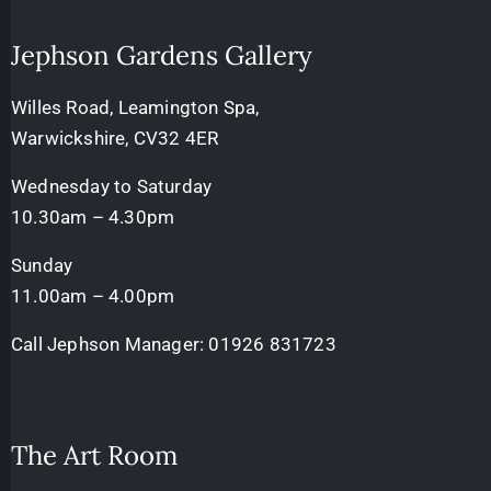
Jephson Gardens Gallery
Willes Road, Leamington Spa,
Warwickshire, CV32 4ER
Wednesday to Saturday
10.30am – 4.30pm
Sunday
11.00am – 4.00pm
Call Jephson Manager:
01926 831723
The Art Room