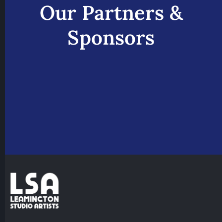
Our Partners &
Sponsors