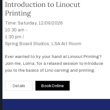
Introduction to Linocut
Printing
Time: Saturday, 12/09/2026
10:30 am -
1:30 pm /
Spring Board Studios, LSA Art Room
Ever wanted to try your hand at Linocut Printing?
Join me, Lorna, for a relaxed session to introduce
you to the basics of Lino carving and printing.
Details
Book Online