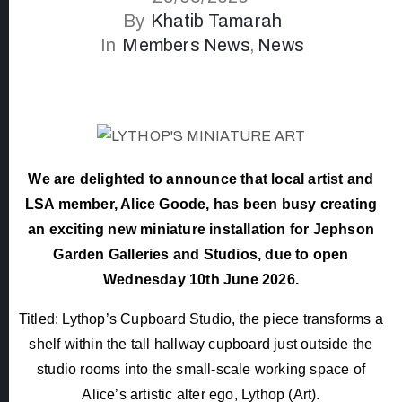
By
Khatib Tamarah
In
Members News
‚
News
We are delighted to announce that local artist and
LSA member, Alice Goode, has been busy creating
an exciting new miniature installation for Jephson
Garden Galleries and Studios, due to open
Wednesday 10th June 2026.
Titled: Lythop’s Cupboard Studio, the piece transforms a
shelf within the tall hallway cupboard just outside the
studio rooms into the small-scale working space of
Alice’s artistic alter ego, Lythop (Art).