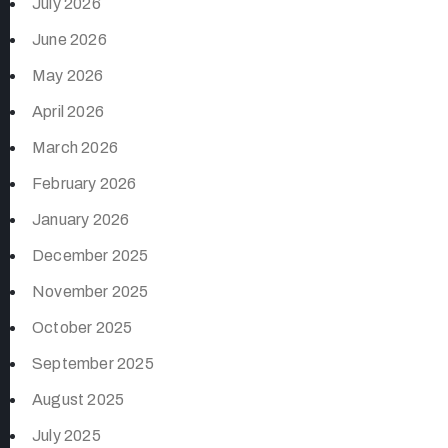
July 2026
June 2026
May 2026
April 2026
March 2026
February 2026
January 2026
December 2025
November 2025
October 2025
September 2025
August 2025
July 2025