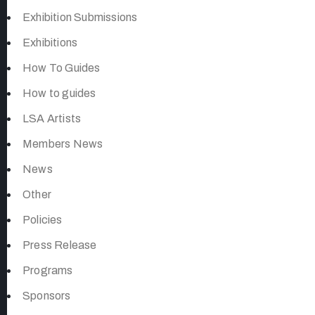
Exhibition Submissions
Exhibitions
How To Guides
How to guides
LSA Artists
Members News
News
Other
Policies
Press Release
Programs
Sponsors