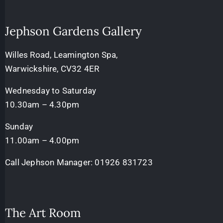
Jephson Gardens Gallery
Willes Road, Leamington Spa,
Warwickshire, CV32 4ER
Wednesday to Saturday
10.30am – 4.30pm
Sunday
11.00am – 4.00pm
Call Jephson Manager:
01926 831723
The Art Room