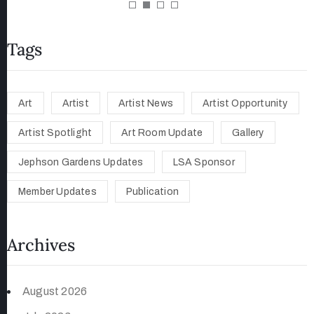
Tags
Art
Artist
Artist News
Artist Opportunity
Artist Spotlight
Art Room Update
Gallery
Jephson Gardens Updates
LSA Sponsor
Member Updates
Publication
Archives
August 2026