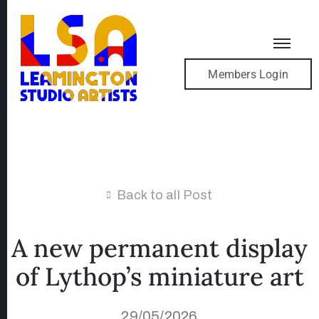
Members Login
Back to all Post
A new permanent display
of Lythop’s miniature art
29/05/2026