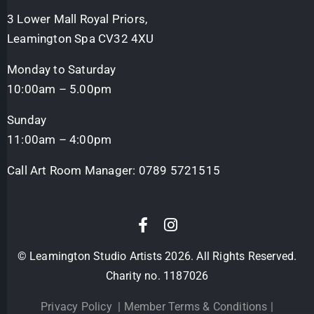
3 Lower Mall Royal Priors,
Leamington Spa CV32 4XU
Monday to Saturday
10:00am – 5.00pm
Sunday
11:00am – 4:00pm
Call Art Room Manager:
0789 5721515
© Leamington Studio Artists 2026. All Rights Reserved.
Charity no. 1187026
Privacy Policy
|
Member Terms & Conditions
|