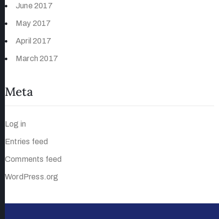
June 2017
May 2017
April 2017
March 2017
Meta
Log in
Entries feed
Comments feed
WordPress.org