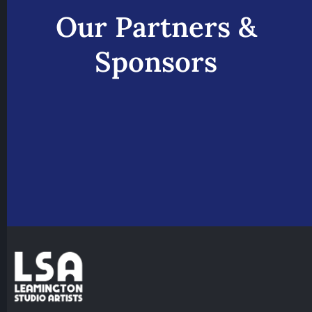
Our Partners &
Sponsors