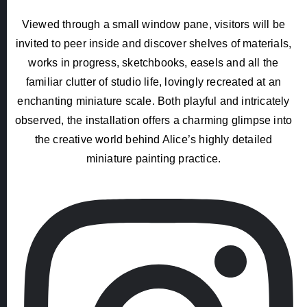
Viewed through a small window pane, visitors will be
invited to peer inside and discover shelves of materials,
works in progress, sketchbooks, easels and all the
familiar clutter of studio life, lovingly recreated at an
enchanting miniature scale. Both playful and intricately
observed, the installation offers a charming glimpse into
the creative world behind Alice’s highly detailed
miniature painting practice.