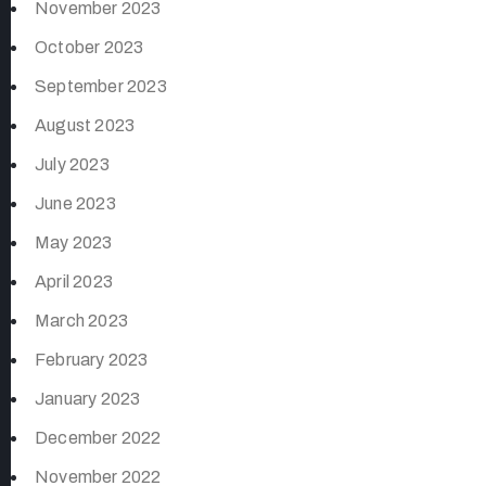
November 2023
October 2023
September 2023
August 2023
July 2023
June 2023
May 2023
April 2023
March 2023
February 2023
January 2023
December 2022
November 2022