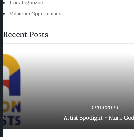
Uncategorized
Volunteer Opportunities
Recent Posts
02/08/2026
Artist Spotlight – Mark Godfrey