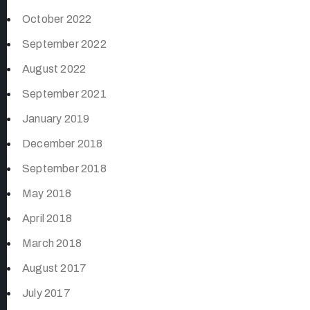
October 2022
September 2022
August 2022
September 2021
January 2019
December 2018
September 2018
May 2018
April 2018
March 2018
August 2017
July 2017