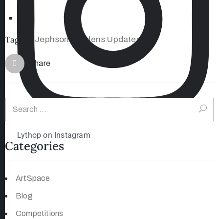
Tags:
Jephson Gardens Updates
#
Share
Lythop on Instagram
Categories
ArtSpace
Blog
Competitions