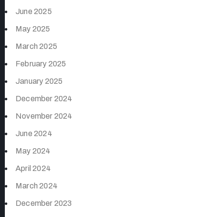
June 2025
May 2025
March 2025
February 2025
January 2025
December 2024
November 2024
June 2024
May 2024
April 2024
March 2024
December 2023