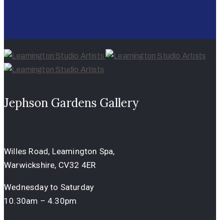
Jephson Gardens Gallery
Willes Road, Leamington Spa,
Warwickshire, CV32 4ER
Wednesday to Saturday
10.30am – 4.30pm