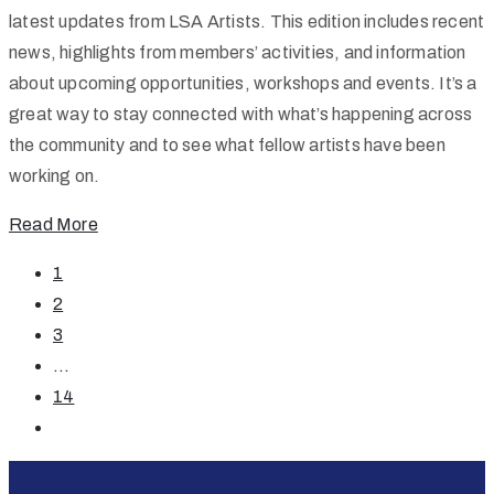
latest updates from LSA Artists. This edition includes recent
news, highlights from members’ activities, and information
about upcoming opportunities, workshops and events. It’s a
great way to stay connected with what’s happening across
the community and to see what fellow artists have been
working on.
Read More
1
2
3
...
14