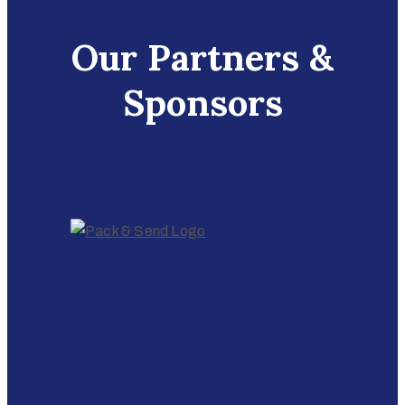
Our Partners &
Sponsors