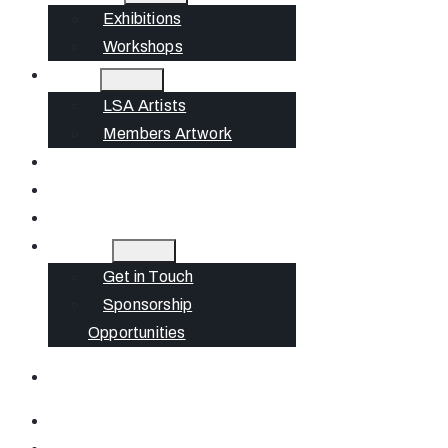
Exhibitions
Workshops
Artists
LSA Artists
Members Artwork
Join
News
Gift Cards
Contact
Get in Touch
Sponsorship
Opportunities