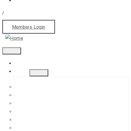
/
Members Login
Home
About
History
Mission
Jephson Gardens Gallery
The Art Room
Studio Spaces
Bursaries