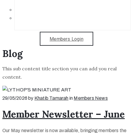
Get in Touch
Sponsorship Opportunities
Members Login
Blog
This sub content title section you can add you real
content.
29/05/2026
by
Khatib Tamarah
in
Members News
Member Newsletter – June
Our May newsletter is now available, bringing members the