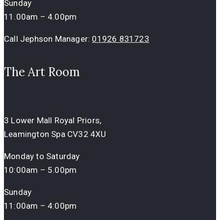
Sunday
11.00am – 4.00pm
Call Jephson Manager:
01926 831723
The Art Room
3 Lower Mall Royal Priors,
Leamington Spa CV32 4XU
Monday to Saturday
10:00am – 5.00pm
Sunday
11:00am – 4:00pm