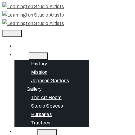
Home
About
History
Mission
Jephson Gardens
Gallery
The Art Room
Studio Spaces
Bursaries
Trustees
What’s On