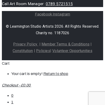
Call Art Room Manager:
0789 5721515
Facebook
Instagram
© Leamington Studio Artists 2026. All Rights Reserved.
Charity no. 1187026
Privacy Policy
|
Member Terms & Conditions
|
Constitution
|
Policies
|
Volunteer Opportunities
Cart
Your cart is empty!
Return to shop
Checkout
-
£0.00
0
1