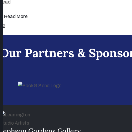
head
Read More
1
2
Our Partners & Sponso
Jephson Gardens Gallery