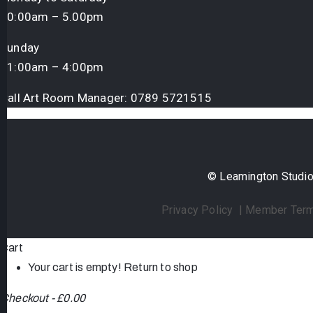
10:00am – 5.00pm
Sunday
11:00am – 4:00pm
Call Art Room Manager:
0789 5721515
© Leamington Studio 
Privacy Policy
|
Member Term
Cart
Your cart is empty!
Return to shop
Checkout
-
£0.00