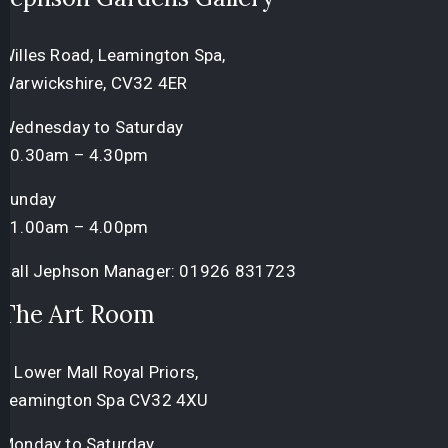
Willes Road, Leamington Spa,
Warwickshire, CV32 4ER
Wednesday to Saturday
10.30am – 4.30pm
Sunday
11.00am – 4.00pm
Call Jephson Manager:
01926 831723
The Art Room
3 Lower Mall Royal Priors,
Leamington Spa CV32 4XU
Monday to Saturday