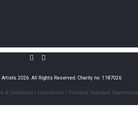
Artists 2026. All Rights Reserved. Charity no. 1187026
s & Conditions
|
Constitution
|
Policies
|
Volunteer Opportuniti