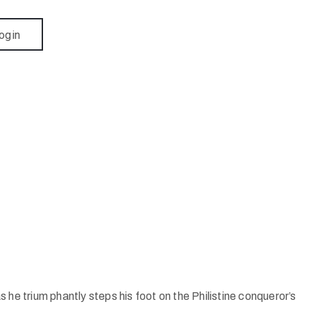
ogin
e trium phantly steps his foot on the Philistine conqueror’s