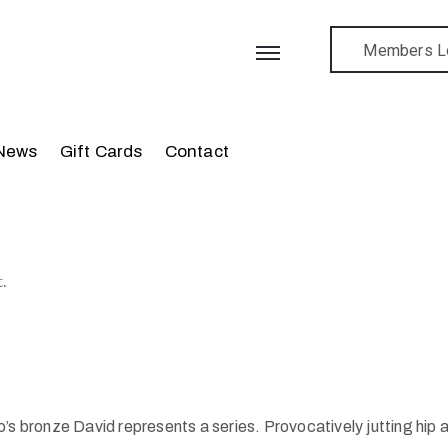
Members L
News
Gift Cards
Contact
.
onze David represents a series. Provocatively jutting hip as h