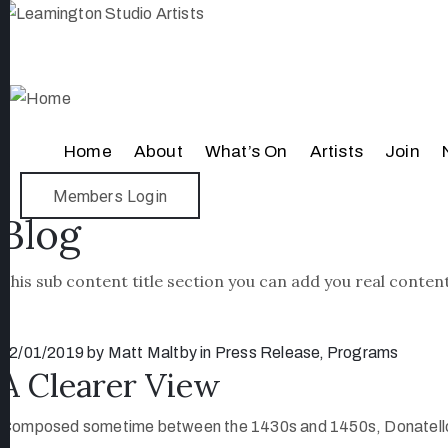
Home
About
What’s On
Artists
Join
Members Login
Blog
This sub content title section you can add you real content
12/01/2019
by
Matt Maltby
in
Press Release
‚
Programs
A Clearer View
Composed sometime between the 1430s and 1450s, Donatello’s br