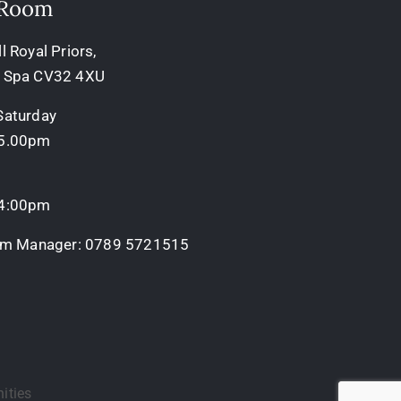
 Room
 Royal Priors,
 Spa CV32 4XU
Saturday
 5.00pm
 4:00pm
oom Manager:
0789 5721515
ities