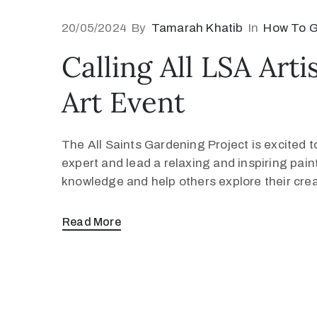
20/05/2024
By
Tamarah Khatib
In
How To G
Calling All LSA Art
Art Event
The All Saints Gardening Project is excited t
expert and lead a relaxing and inspiring paint
knowledge and help others explore their crea
Read More