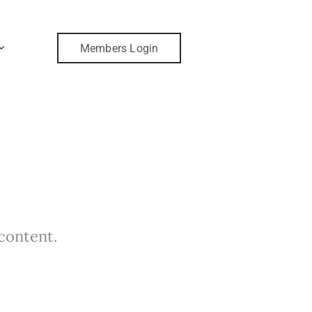
Members Login
 content.