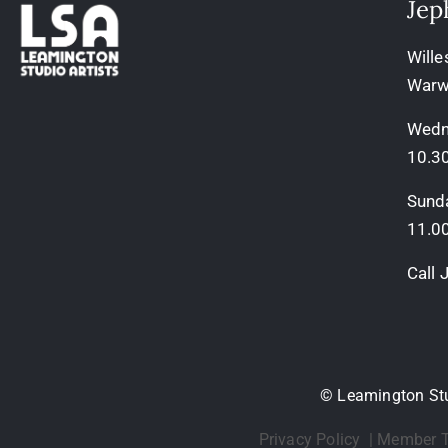
Jep
Wille
Warw
Wedn
10.3
Sund
11.0
Call
© Leamington Stud
Privacy Policy
|
Member T