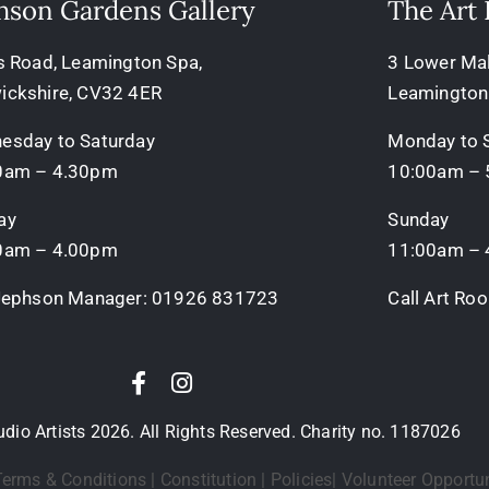
hson Gardens Gallery
The Art
s Road, Leamington Spa,
3 Lower Mall
ickshire, CV32 4ER
Leamington
esday to Saturday
Monday to 
0am – 4.30pm
10:00am –
ay
Sunday
0am – 4.00pm
11:00am –
 Jephson Manager:
01926 831723
Call Art R
io Artists 2026. All Rights Reserved. Charity no. 1187026
erms & Conditions
|
Constitution
|
Policies
|
Volunteer Opportun