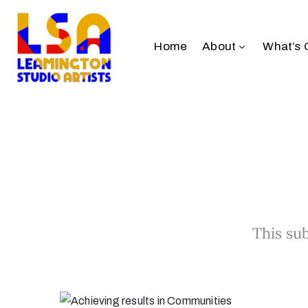
Home
About
What’s 
This sub