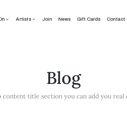
On
Artists
Join
News
Gift Cards
Contact
Blog
 content title section you can add you real