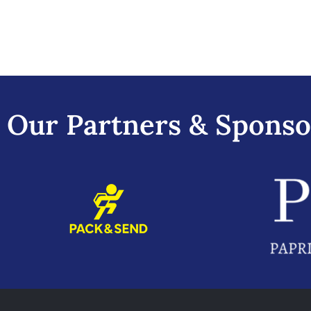
Our Partners & Sponso