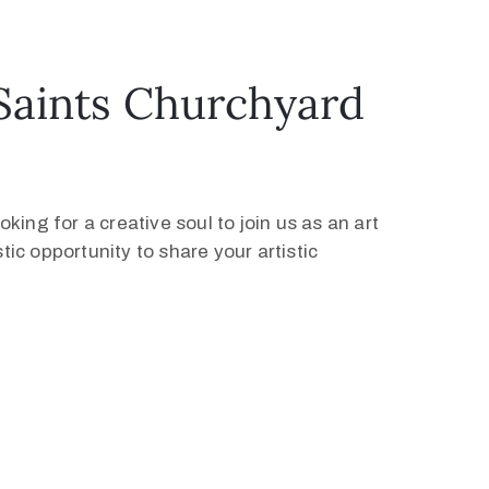
l Saints Churchyard
ing for a creative soul to join us as an art
tic opportunity to share your artistic