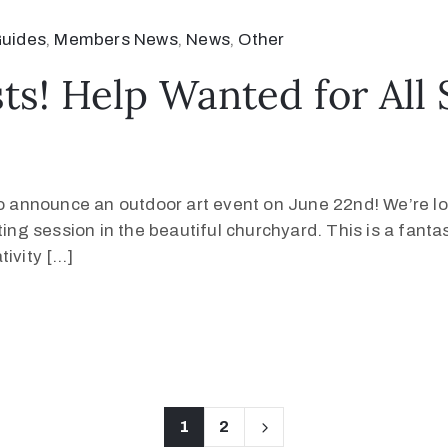
uides
‚
Members News
‚
News
‚
Other
ists! Help Wanted for Al
o announce an outdoor art event on June 22nd! We’re look
ing session in the beautiful churchyard. This is a fantas
tivity […]
1
2