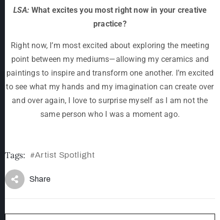
LSA:
What excites you most right now in your creative
practice?
Right now, I’m most excited about exploring the meeting
point between my mediums—allowing my ceramics and
paintings to inspire and transform one another. I’m excited
to see what my hands and my imagination can create over
and over again, I love to surprise myself as I am not the
same person who I was a moment ago.
Tags:
Artist Spotlight
#
Share