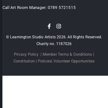
Call Art Room Manager:
0789 5721515
© Leamington Studio Artists 2026. All Rights Reserved.
Charity no. 1187026
Privacy Policy
|
Member Terms & Conditions
|
Constitution
|
Policies
|
Volunteer Opportunities