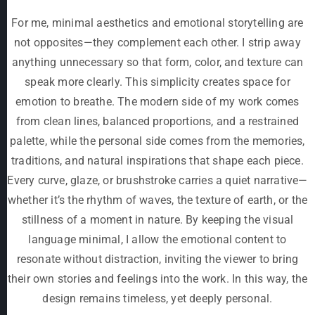
For me, minimal aesthetics and emotional storytelling are
not opposites—they complement each other. I strip away
anything unnecessary so that form, color, and texture can
speak more clearly. This simplicity creates space for
emotion to breathe. The modern side of my work comes
from clean lines, balanced proportions, and a restrained
palette, while the personal side comes from the memories,
traditions, and natural inspirations that shape each piece.
Every curve, glaze, or brushstroke carries a quiet narrative—
whether it’s the rhythm of waves, the texture of earth, or the
stillness of a moment in nature. By keeping the visual
language minimal, I allow the emotional content to
resonate without distraction, inviting the viewer to bring
their own stories and feelings into the work. In this way, the
design remains timeless, yet deeply personal.