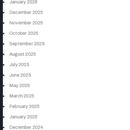
January 2026
December 2025
November 2025
October 2025
September 2025
August 2025
July 2025
June 2025
May 2025
March 2025
February 2025
January 2025
December 2024