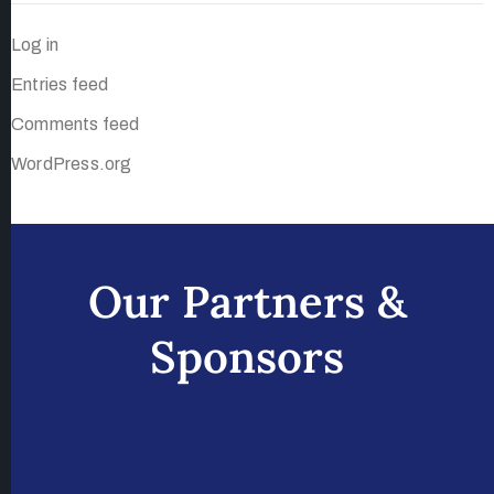
Log in
Entries feed
Comments feed
WordPress.org
Our Partners &
Sponsors