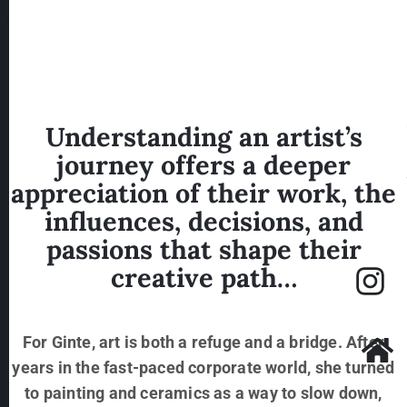
inspiration from nature’s gentle
patterns.
Understanding an artist’s
journey offers a deeper
appreciation of their work, the
influences, decisions, and
passions that shape their
creative path…
For Ginte, art is both a refuge and a bridge. After
years in the fast-paced corporate world, she turned
to painting and ceramics as a way to slow down,