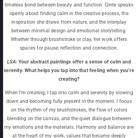
timeless bond between beauty and function. Ginte speaks
openly about finding calm in the creative process, the
inspiration she draws from nature, and the interplay
between minimal design and emotional storytelling.
Whether through brushstroke or clay, her work offers
spaces for pause, reflection and connection.
LSA:
Your abstract paintings offer a sense of calm and
serenity. What helps you tap into that feeling when you’re
creating?
When I’m creating, I tap into calm and serenity by slowing
down and becoming fully present in the moment. I focus
on the rhythm of my brushstrokes, the flow of colors
blending on the canvas, and the quiet dialogue between
my emotions and the materials. Harmony and balance are
at the heart of my work, values that became deeply