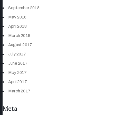
September 2018
May 2018
April 2018
March 2018
August 2017
July 2017
June 2017
May 2017
April 2017
March 2017
Meta