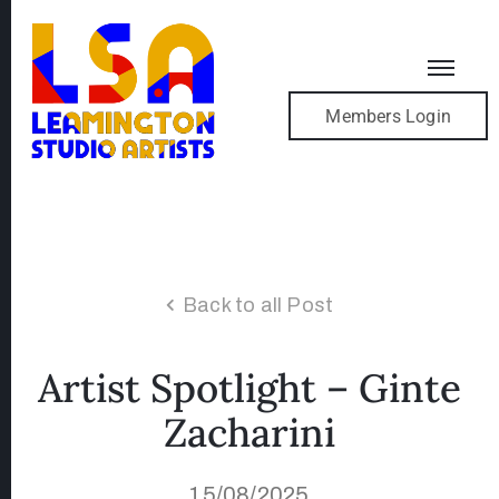
Members Login
Back to all Post
Artist Spotlight – Ginte
Zacharini
15/08/2025