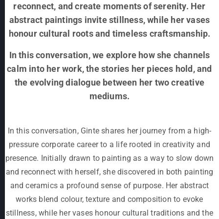
reconnect, and create moments of serenity. Her
abstract paintings invite stillness, while her vases
honour cultural roots and timeless craftsmanship.
In this conversation, we explore how she channels
calm into her work, the stories her pieces hold, and
the evolving dialogue between her two creative
mediums.
In this conversation, Ginte shares her journey from a high-
pressure corporate career to a life rooted in creativity and
presence. Initially drawn to painting as a way to slow down
and reconnect with herself, she discovered in both painting
and ceramics a profound sense of purpose. Her abstract
works blend colour, texture and composition to evoke
stillness, while her vases honour cultural traditions and the