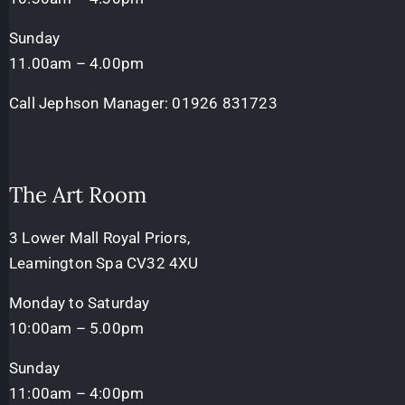
Sunday
11.00am – 4.00pm
Call Jephson Manager:
01926 831723
The Art Room
3 Lower Mall Royal Priors,
Leamington Spa CV32 4XU
Monday to Saturday
10:00am – 5.00pm
Sunday
11:00am – 4:00pm