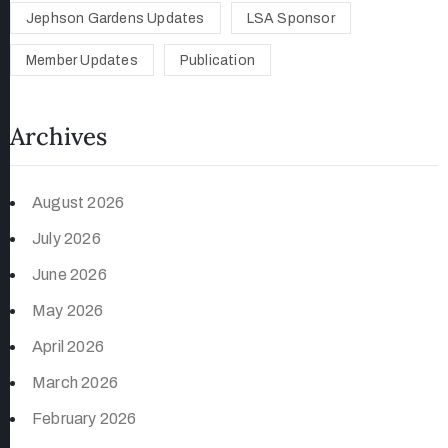
Jephson Gardens Updates
LSA Sponsor
Member Updates
Publication
Archives
August 2026
July 2026
June 2026
May 2026
April 2026
March 2026
February 2026