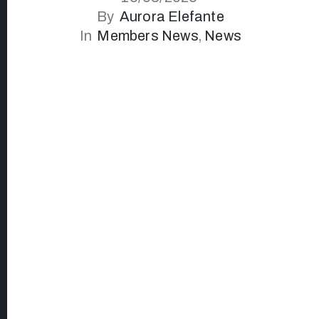
By
Aurora Elefante
In
Members News
‚
News
I let intuition guide me, drawing