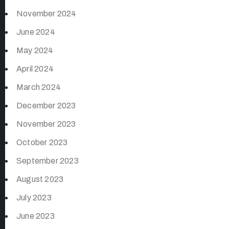
November 2024
June 2024
May 2024
April 2024
March 2024
December 2023
November 2023
October 2023
September 2023
August 2023
July 2023
June 2023