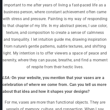
important to me after years of living a fast-paced life as a
business person, where constant achievement often came
with stress and pressure. Painting is my way of responding
to that chapter of my life. In my abstract pieces, I use color,
texture, and composition to create a sense of calmness
and tranquility. I let intuition guide me, drawing inspiration
from nature’s gentle patterns, subtle textures, and shifting
light. My intention is to offer viewers a space of peace and
serenity, where they can pause, breathe, and find a moment
of respite from their hectic lives.
LSA:
On your website, you mention that your vases are a
celebration of where we come from. Can you tell us more
about that idea and how it shapes your designs?
For me, vases are more than functional objects. They are
vessels of memory, culture, and connection. When I say