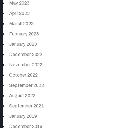
May 2023
April 2023
March 2023
February 2023
January 2023
December 2022
November 2022
October 2022
September 2022
August 2022
September 2021
January 2019
December 2018