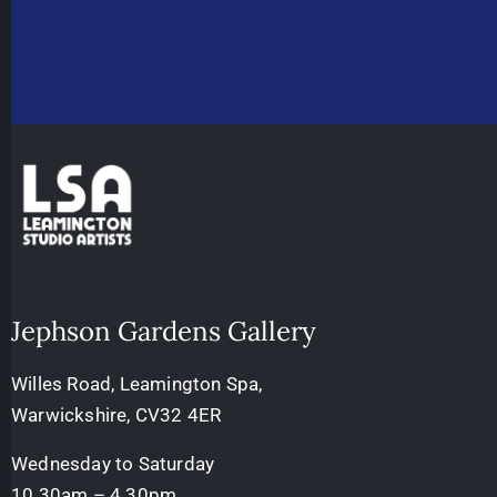
Jephson Gardens Gallery
Willes Road, Leamington Spa,
Warwickshire, CV32 4ER
Wednesday to Saturday
10.30am – 4.30pm