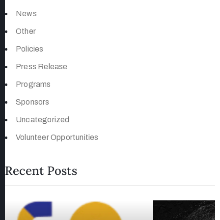
News
Other
Policies
Press Release
Programs
Sponsors
Uncategorized
Volunteer Opportunities
Recent Posts