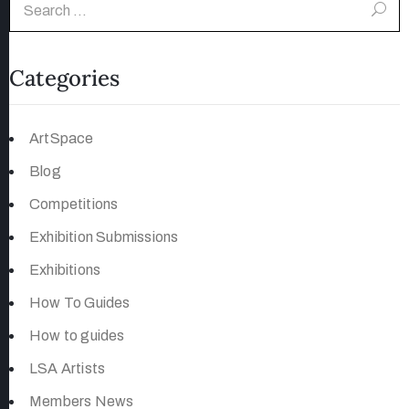
Categories
ArtSpace
Blog
Competitions
Exhibition Submissions
Exhibitions
How To Guides
How to guides
LSA Artists
Members News