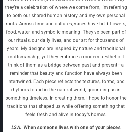
they’re a celebration of where we come from, I’m referring
to both our shared human history and my own personal
roots. Across time and cultures, vases have held flowers,
food, water, and symbolic meaning. They’ve been part of
our rituals, our daily lives, and our art for thousands of
years. My designs are inspired by nature and traditional
craftsmanship, yet they embrace a modern aesthetic. I
think of them as a bridge between past and present—a
reminder that beauty and function have always been
intertwined. Each piece reflects the textures, forms, and
rhythms found in the natural world, grounding us in
something timeless. In creating them, I hope to honor the
traditions that shaped us while offering something that
feels fresh and alive in today’s homes.
LSA:
When someone lives with one of your pieces