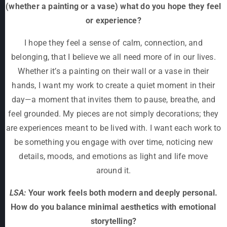
(whether a painting or a vase) what do you hope they feel
or experience?
I hope they feel a sense of calm, connection, and
belonging, that I believe we all need more of in our lives.
Whether it’s a painting on their wall or a vase in their
hands, I want my work to create a quiet moment in their
day—a moment that invites them to pause, breathe, and
feel grounded. My pieces are not simply decorations; they
are experiences meant to be lived with. I want each work to
be something you engage with over time, noticing new
details, moods, and emotions as light and life move
around it.
LSA:
Your work feels both modern and deeply personal.
How do you balance minimal aesthetics with emotional
storytelling?