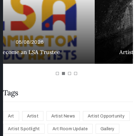
02/08/2026
Artist Spotlight – Mark Godfrey
Tags
Art
Artist
Artist News
Artist Opportunity
Artist Spotlight
Art Room Update
Gallery