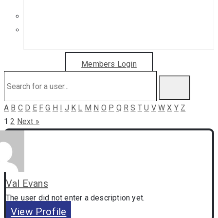
Get in Touch
Sponsorship Opportunities
Members Login
A
B
C
D
E
F
G
H
I
J
K
L
M
N
O
P
Q
R
S
T
U
V
W
X
Y
Z
1
2
Next »
Val Evans
The user did not enter a description yet.
View Profile