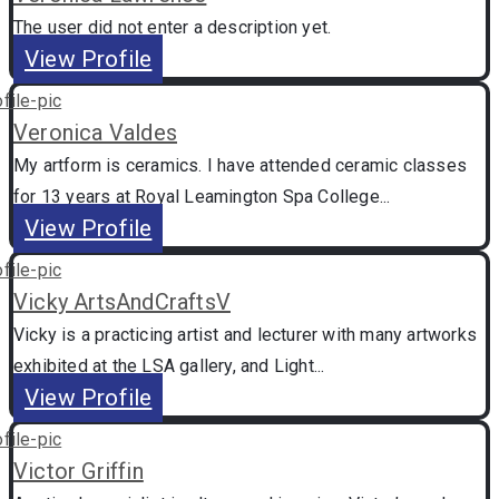
The user did not enter a description yet.
View Profile
Veronica Valdes
My artform is ceramics. I have attended ceramic classes
for 13 years at Royal Leamington Spa College...
View Profile
Vicky ArtsAndCraftsV
Vicky is a practicing artist and lecturer with many artworks
exhibited at the LSA gallery, and Light...
View Profile
Victor Griffin