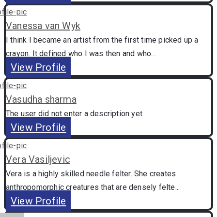
Vanessa van Wyk
I think I became an artist from the first time picked up a
crayon. It defined who I was then and who...
View Profile
Vasudha sharma
The user did not enter a description yet.
View Profile
Vera Vasiljevic
Vera is a highly skilled needle felter. She creates
anthropomorphic creatures that are densely felte...
View Profile