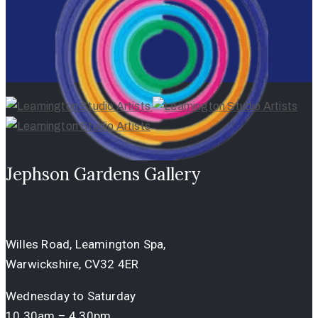
Jephson Gardens Gallery
Willes Road, Leamington Spa,
Warwickshire, CV32 4ER
Wednesday to Saturday
10.30am – 4.30pm