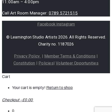
11:00am – 4:00pm
Call Art Room Manager:
0789 5721515
Facebook
Instagram
© Leamington Studio Artists 2026. All Rights Reserved.
Charity no. 1187026
Privacy Policy
|
Member Terms & Conditions
|
Constitution
|
Policies
|
Volunteer Opportunities
Cart
Your cart is empty!
Return to shop
Checkout
-
£0.00
0