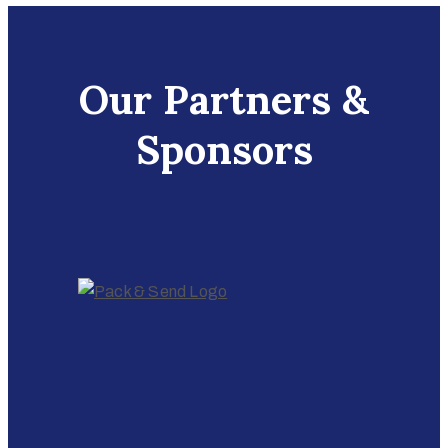
Our Partners &
Sponsors