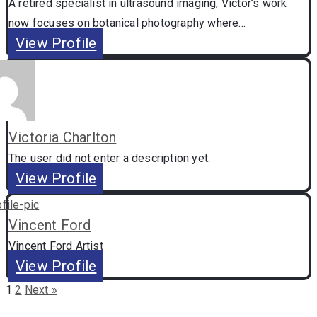
A retired specialist in ultrasound imaging, Victor’s work
now focuses on botanical photography where...
View Profile
Victoria Charlton
The user did not enter a description yet.
View Profile
Vincent Ford
Vincent Ford Artist
View Profile
1
2
Next »