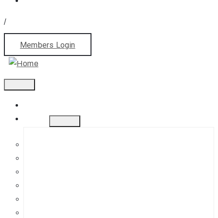
/
Members Login
Home
About
History
Mission
Jephson Gardens Gallery
The Art Room
Studio Spaces
Bursaries