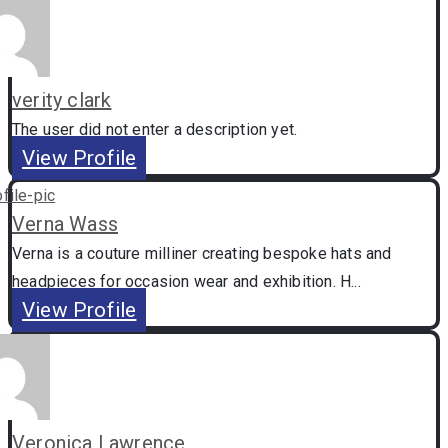
verity clark
The user did not enter a description yet.
View Profile
Verna Wass
Verna is a couture milliner creating bespoke hats and
headpieces for occasion wear and exhibition. H...
View Profile
Veronica Lawrence