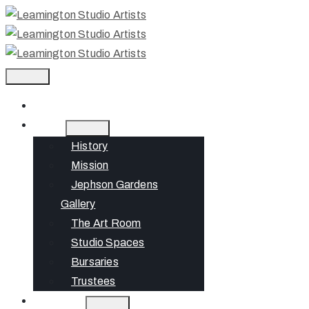
Home
About
History
Mission
Jephson Gardens
Gallery
The Art Room
Studio Spaces
Bursaries
Trustees
What’s On