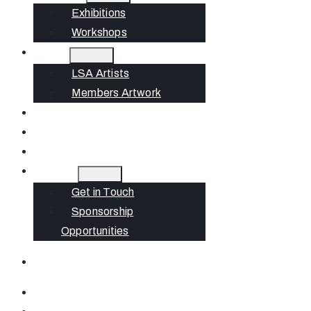
Exhibitions
Workshops
Artists
LSA Artists
Members Artwork
Join
News
Gift Cards
Contact
Get in Touch
Sponsorship
Opportunities