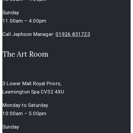
Sunday
11.00am – 4.00pm
Call Jephson Manager:
01926 831723
The Art Room
3 Lower Mall Royal Priors,
Leamington Spa CV32 4XU
Monday to Saturday
10:00am – 5.00pm
Sunday