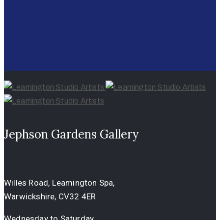
Jephson Gardens Gallery
Willes Road, Leamington Spa,
Warwickshire, CV32 4ER
Wednesday to Saturday