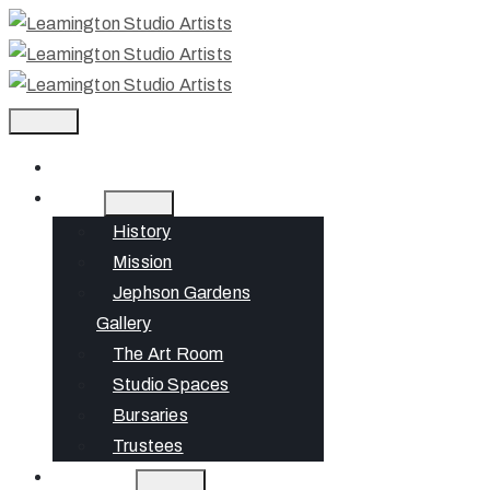
Home
About
History
Mission
Jephson Gardens
Gallery
The Art Room
Studio Spaces
Bursaries
Trustees
What’s On