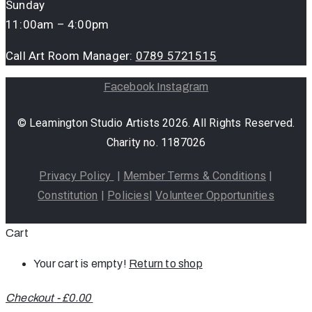
Sunday
11:00am – 4:00pm
Call Art Room Manager:
0789 5721515
Facebook
Instagram
© Leamington Studio Artists 2026. All Rights Reserved.
Charity no. 1187026
Privacy Policy
|
Member Terms & Conditions
|
Constitution
|
Policies
|
Volunteer Opportunities
Cart
Your cart is empty!
Return to shop
Checkout
-
£0.00