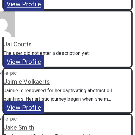
View Profile
Jai Coutts
The user did not enter a description yet.
View Profile
Jaimie Volkaerts
Jaimie is renowned for her captivating abstract oil
paintings. Her artistic journey began when she m...
View Profile
Jake Smith