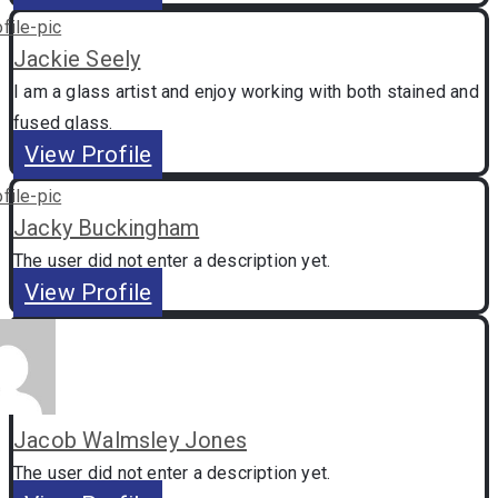
Jackie Seely
I am a glass artist and enjoy working with both stained and
fused glass.
View Profile
Jacky Buckingham
The user did not enter a description yet.
View Profile
Jacob Walmsley Jones
The user did not enter a description yet.