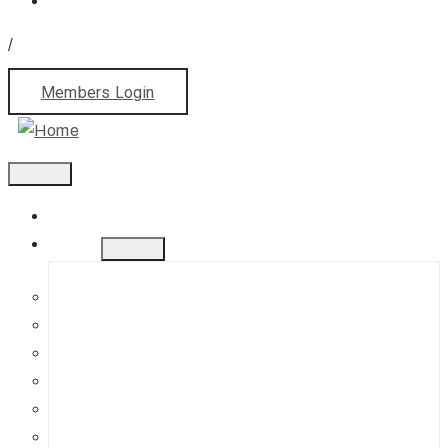
/
Members Login
Home
About
History
Mission
Jephson Gardens Gallery
The Art Room
Studio Spaces
Bursaries