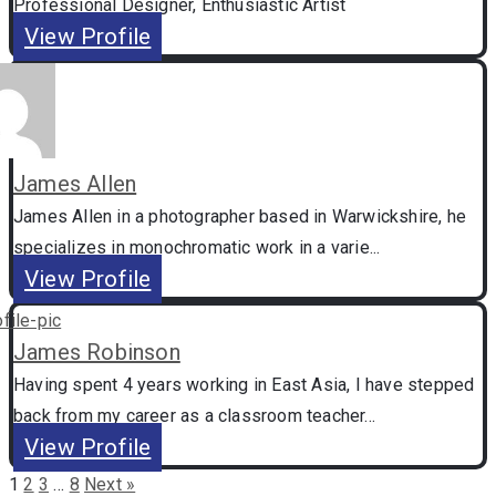
Professional Designer, Enthusiastic Artist
View Profile
James Allen
James Allen in a photographer based in Warwickshire, he
specializes in monochromatic work in a varie...
View Profile
James Robinson
Having spent 4 years working in East Asia, I have stepped
back from my career as a classroom teacher...
View Profile
1
2
3
…
8
Next »