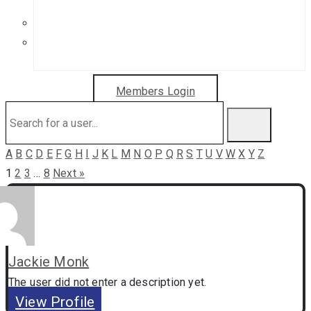
Get in Touch
Sponsorship Opportunities
Members Login
A
B
C
D
E
F
G
H
I
J
K
L
M
N
O
P
Q
R
S
T
U
V
W
X
Y
Z
1
2
3
…
8
Next »
Jackie Monk
The user did not enter a description yet.
View Profile