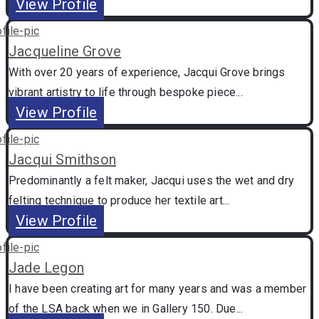
View Profile
Jacqueline Grove
With over 20 years of experience, Jacqui Grove brings
vibrant artistry to life through bespoke piece...
View Profile
Jacqui Smithson
Predominantly a felt maker, Jacqui uses the wet and dry
felting technique to produce her textile art...
View Profile
Jade Legon
I have been creating art for many years and was a member
of the LSA back when we in Gallery 150. Due...