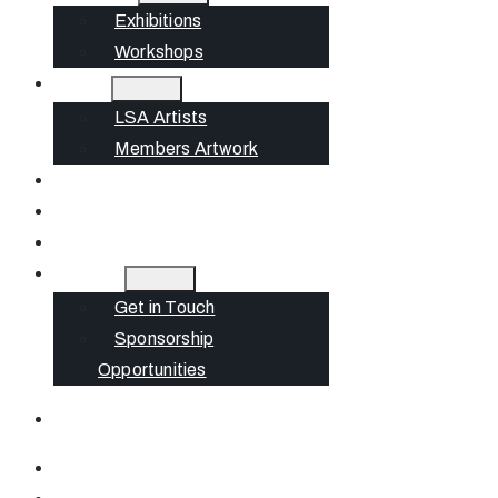
Exhibitions
Workshops
Artists
LSA Artists
Members Artwork
Join
News
Gift Cards
Contact
Get in Touch
Sponsorship
Opportunities