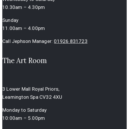
10.30am – 4.30pm
Sunday
11.00am – 4.00pm
Call Jephson Manager:
01926 831723
The Art Room
3 Lower Mall Royal Priors,
Leamington Spa CV32 4XU
Monday to Saturday
10:00am – 5.00pm