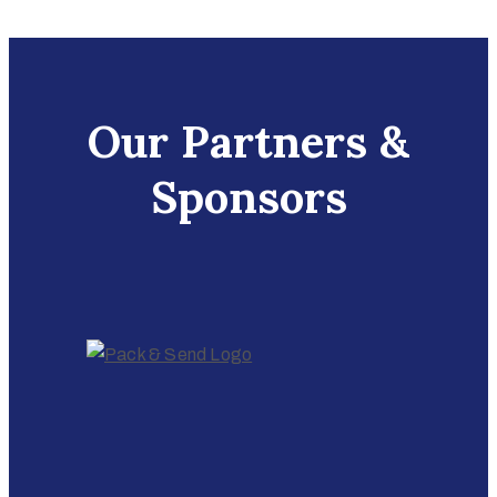
Our Partners &
Sponsors