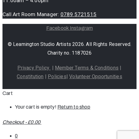
11:00am – 4:00pm
Call Art Room Manager:
0789 5721515
Facebook
Instagram
© Leamington Studio Artists 2026. All Rights Reserved.
Charity no. 1187026
Privacy Policy
|
Member Terms & Conditions
|
Constitution
|
Policies
|
Volunteer Opportunities
Cart
Your cart is empty!
Return to shop
Checkout
-
£0.00
0