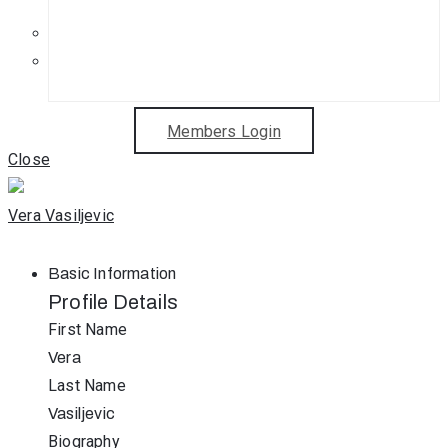
Get in Touch
Sponsorship Opportunities
Members Login
Close
Vera Vasiljevic
Basic Information
Profile Details
First Name
Vera
Last Name
Vasiljevic
Biography