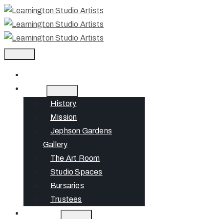
Home
About
History
Mission
Jephson Gardens
Gallery
The Art Room
Studio Spaces
Bursaries
Trustees
What’s On