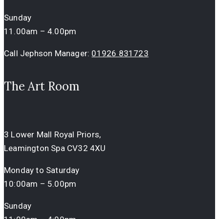
Sunday
11.00am – 4.00pm
Call Jephson Manager:
01926 831723
The Art Room
3 Lower Mall Royal Priors,
Leamington Spa CV32 4XU
Monday to Saturday
10:00am – 5.00pm
Sunday