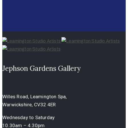
Jephson Gardens Gallery
Willes Road, Leamington Spa,
Warwickshire, CV32 4ER
Wednesday to Saturday
10.30am – 4.30pm