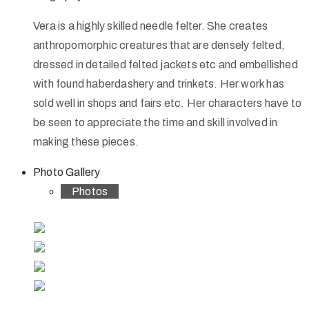
Vera is a highly skilled needle felter. She creates
anthropomorphic creatures that are densely felted,
dressed in detailed felted jackets etc and embellished
with found haberdashery and trinkets. Her work has
sold well in shops and fairs etc. Her characters have to
be seen to appreciate the time and skill involved in
making these pieces.
Photo Gallery
Photos