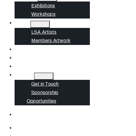
Exhibitions
Workshops
Artists
LSA Artists
Members Artwork
Join
News
Gift Cards
Contact
Get in Touch
Sponsorship
Opportunities