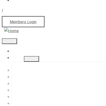
/
Members Login
Home
About
History
Mission
Jephson Gardens Gallery
The Art Room
Studio Spaces
Bursaries