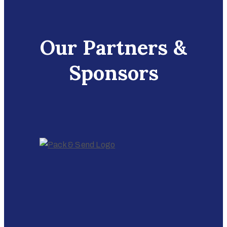
Our Partners &
Sponsors