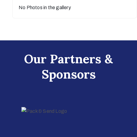
No Photos in the gallery
Our Partners &
Sponsors