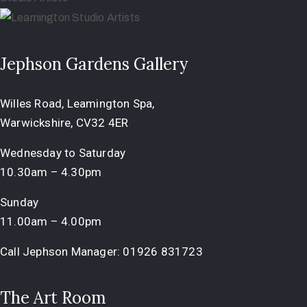
Jephson Gardens Gallery
Willes Road, Leamington Spa,
Warwickshire, CV32 4ER
Wednesday to Saturday
10.30am – 4.30pm
Sunday
11.00am – 4.00pm
Call Jephson Manager:
01926 831723
The Art Room