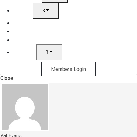
Artists
Join
News
Gift Cards
Contact
Members Login
Close
Val Evans