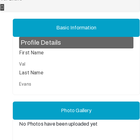
Basic Information
Profile Details
First Name
Val
Last Name
Evans
Photo Gallery
No Photos have been uploaded yet