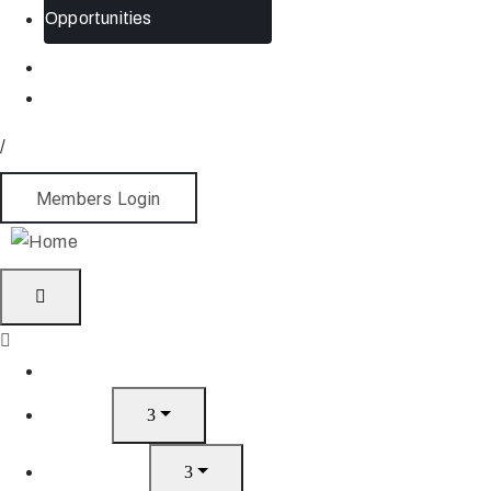
Opportunities
/
Members Login
Home
About
What’s On