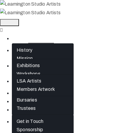
Home
History
About
Mission
Exhibitions
What’s On
Jephson Gardens
Workshops
Gallery
LSA Artists
Artists
The Art Room
Members Artwork
Studio Spaces
Join
Bursaries
News
Trustees
Gift Cards
Get in Touch
Contact
Sponsorship