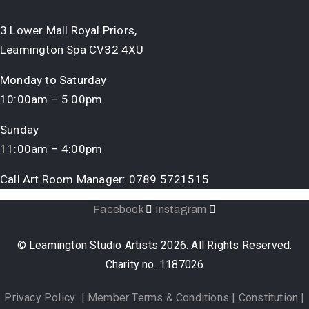
3 Lower Mall Royal Priors,
Leamington Spa CV32 4XU
Monday to Saturday
10:00am – 5.00pm
Sunday
11:00am – 4:00pm
Call Art Room Manager:
0789 5721515
Facebook
Instagram
© Leamington Studio Artists 2026. All Rights Reserved.
Charity no. 1187026
Privacy Policy
|
Member Terms & Conditions
|
Constitution
|