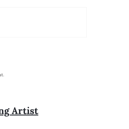
t.
ng Artist