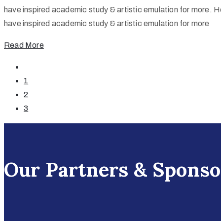
have inspired academic study & artistic emulation for more. He
have inspired academic study & artistic emulation for more
Read More
1
2
3
Our Partners & Sponso