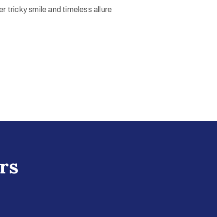
r tricky smile and timeless allure
rs