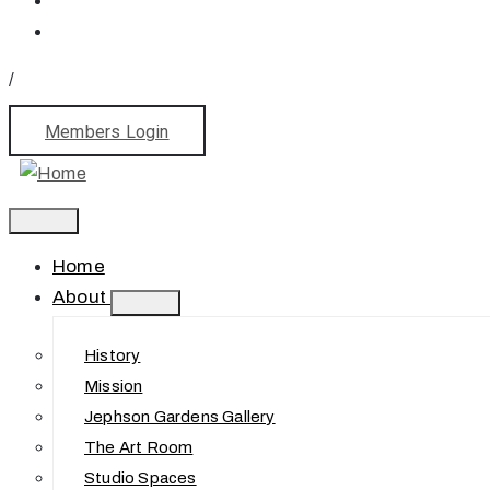
/
Members Login
Home
About
History
Mission
Jephson Gardens Gallery
The Art Room
Studio Spaces