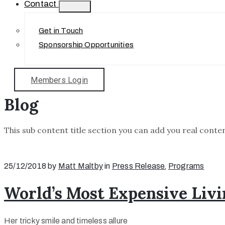
Contact
Get in Touch
Sponsorship Opportunities
Members Login
Blog
This sub content title section you can add you real conten
25/12/2018
by
Matt Maltby
in
Press Release
‚
Programs
World’s Most Expensive Livi
Her tricky smile and timeless allure