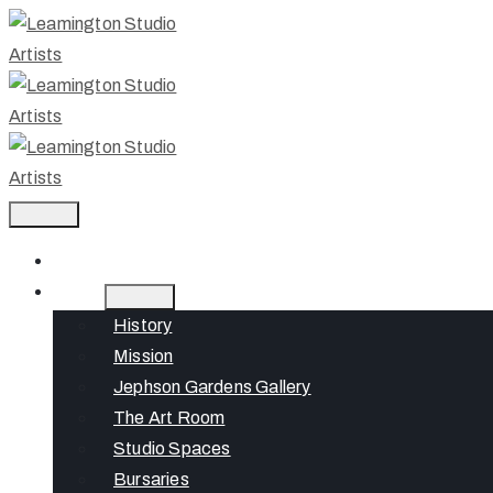
Home
About
History
Mission
Jephson Gardens Gallery
The Art Room
Studio Spaces
Bursaries