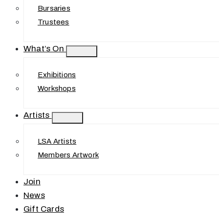
Bursaries
Trustees
What’s On
Exhibitions
Workshops
Artists
LSA Artists
Members Artwork
Join
News
Gift Cards