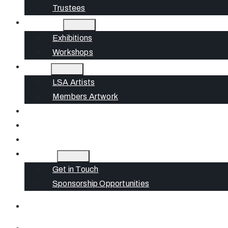
Trustees
What’s On
Exhibitions
Workshops
Artists
LSA Artists
Members Artwork
Join
News
Gift Cards
Contact
Get in Touch
Sponsorship Opportunities