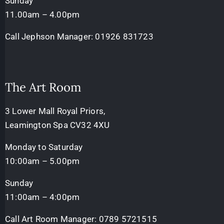
Sunday
11.00am – 4.00pm
Call Jephson Manager:
01926 831723
The Art Room
3 Lower Mall Royal Priors,
Leamington Spa CV32 4XU
Monday to Saturday
10:00am – 5.00pm
Sunday
11:00am – 4:00pm
Call Art Room Manager:
0789 5721515