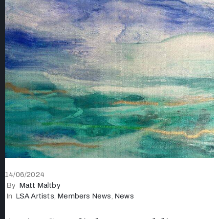
14/06/2024
By
Matt Maltby
In
LSA Artists
‚
Members News
‚
News