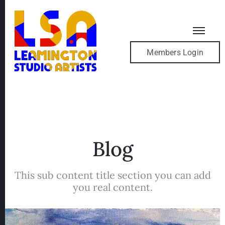
Members Login
Blog
This sub content title section you can add
you real content.