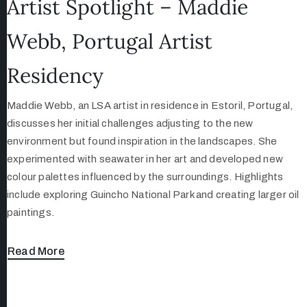
Artist Spotlight – Maddie
Webb, Portugal Artist
Residency
Maddie Webb, an LSA artist in residence in Estoril, Portugal,
discusses her initial challenges adjusting to the new
environment but found inspiration in the landscapes. She
experimented with seawater in her art and developed new
colour palettes influenced by the surroundings. Highlights
include exploring Guincho National Park and creating larger oil
paintings.
Read More