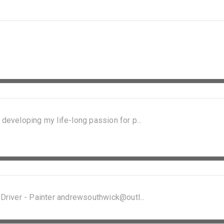
 developing my life-long passion for p...
 Driver - Painter andrewsouthwick@outl...