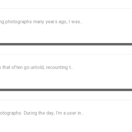
king photographs many years ago, I was...
 that often go untold, recounting t...
graphs. During the day, I’m a user in...