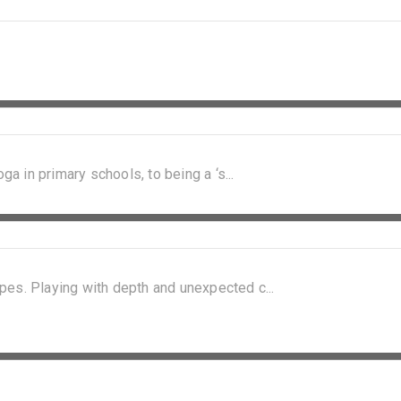
ga in primary schools, to being a ‘s...
pes. Playing with depth and unexpected c...