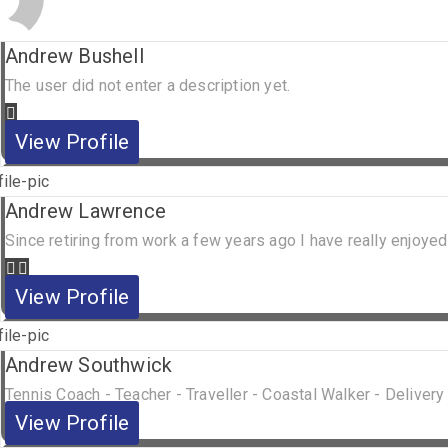
Andrew Bushell
The user did not enter a description yet.
View Profile
Andrew Lawrence
Since retiring from work a few years ago I have really enjoyed
View Profile
Andrew Southwick
Tennis Coach - Teacher - Traveller - Coastal Walker - Delivery
View Profile