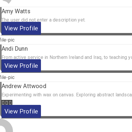
Amy Watts
The user did not enter a description yet.
View Profile
Andi Dunn
From active service in Northern Ireland and Iraq, to teaching yo
View Profile
Andrew Attwood
Experimenting with wax on canvas. Exploring abstract landsca
View Profile