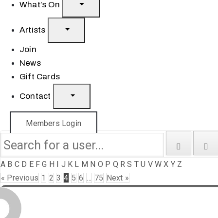
What’s On
Artists
Join
News
Gift Cards
Contact
Members Login
A
B
C
D
E
F
G
H
I
J
K
L
M
N
O
P
Q
R
S
T
U
V
W
X
Y
Z
« Previous
1
2
3
4
5
6
…
75
Next »