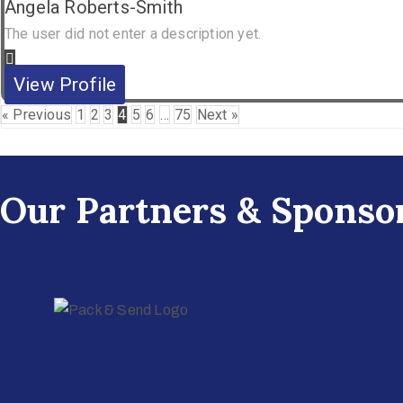
Angela Roberts-Smith
The user did not enter a description yet.
View Profile
« Previous
1
2
3
4
5
6
…
75
Next »
Our Partners & Sponso