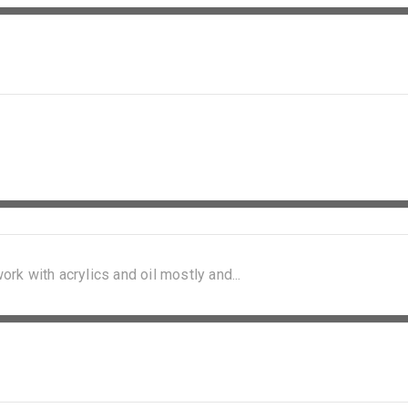
ork with acrylics and oil mostly and...