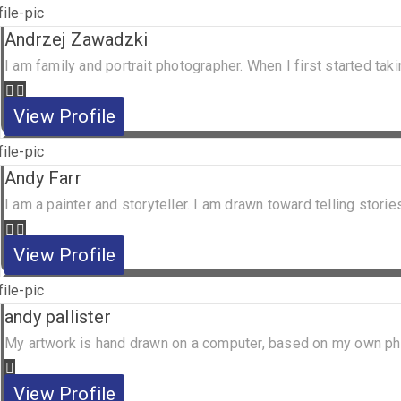
Andrzej Zawadzki
I am family and portrait photographer. When I first started ta
View Profile
Andy Farr
I am a painter and storyteller. I am drawn toward telling stories
View Profile
andy pallister
My artwork is hand drawn on a computer, based on my own photo
View Profile