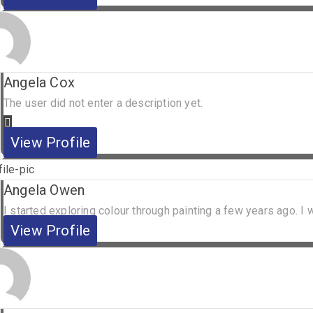
Angela Cox
The user did not enter a description yet.
View Profile
Angela Owen
I started exploring colour through painting a few years ago. I w
View Profile