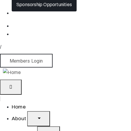
Sponsorship Opportunities
/
Members Login
Home
About