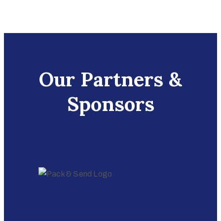
Our Partners &
Sponsors