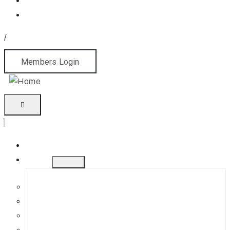
/
Members Login
Home
About
History
Mission
Jephson Gardens Gallery