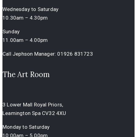
Wednesday to Saturday
10.30am – 4.30pm
Sunday
11.00am – 4.00pm
Call Jephson Manager:
01926 831723
The Art Room
3 Lower Mall Royal Priors,
Leamington Spa CV32 4XU
Monday to Saturday
10:00am – 5.00pm