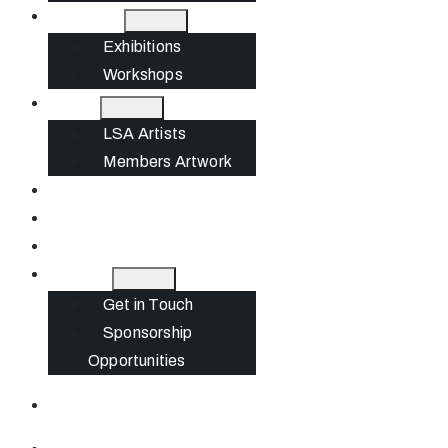
What’s On
Exhibitions
Workshops
Artists
LSA Artists
Members Artwork
Join
News
Gift Cards
Contact
Get in Touch
Sponsorship
Opportunities