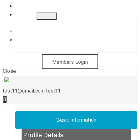
Gift Cards
Contact
Get in Touch
Sponsorship Opportunities
Members Login
Close
test11@gmail.com test11
Basic Information
Profile Details