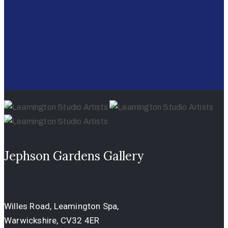
Jephson Gardens Gallery
Willes Road, Leamington Spa,
Warwickshire, CV32 4ER