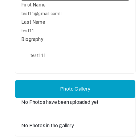
First Name
test11@gmail.com
Last Name
test11
Biography
test111
Photo Gallery
No Photos have been uploaded yet
No Photos in the gallery