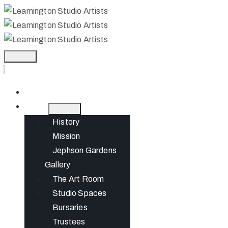
Home
About
History
Mission
Jephson Gardens
Gallery
The Art Room
Studio Spaces
Bursaries
Trustees