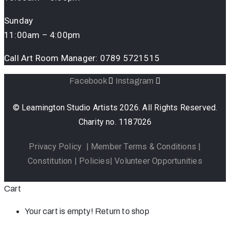
Sunday
11:00am – 4:00pm
Call Art Room Manager:
0789 5721515
Facebook
Instagram
© Leamington Studio Artists 2026. All Rights Reserved.
Charity no. 1187026
Privacy Policy
|
Member Terms & Conditions
|
Constitution
|
Policies
|
Volunteer Opportunities
Cart
Your cart is empty!
Return to shop