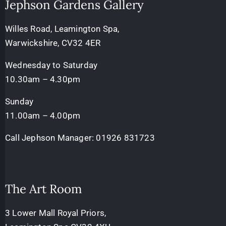
Jephson Gardens Gallery
Willes Road, Leamington Spa,
Warwickshire, CV32 4ER
Wednesday to Saturday
10.30am – 4.30pm
Sunday
11.00am – 4.00pm
Call Jephson Manager:
01926 831723
The Art Room
3 Lower Mall Royal Priors,