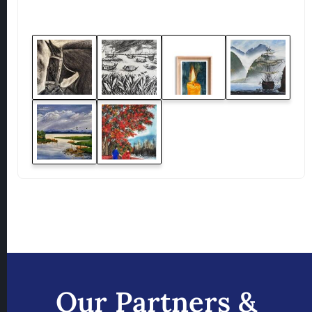
Our Partners &