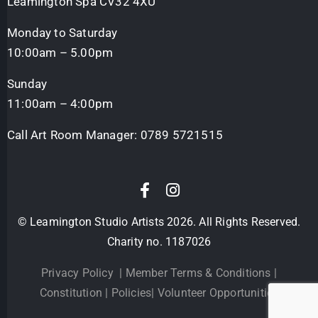
Leamington Spa CV32 4XU
Monday to Saturday
10:00am – 5.00pm
Sunday
11:00am – 4:00pm
Call Art Room Manager:
0789 5721515
© Leamington Studio Artists 2026. All Rights Reserved.
Charity no. 1187026
Privacy Policy
|
Member Terms & Conditions
|
Constitution
|
Policies
|
Volunteer Opportunities