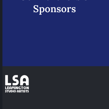
Sponsors