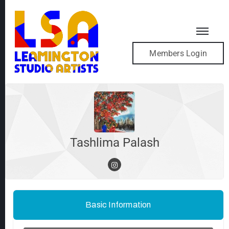
Members Login
Tashlima Palash
Basic Information