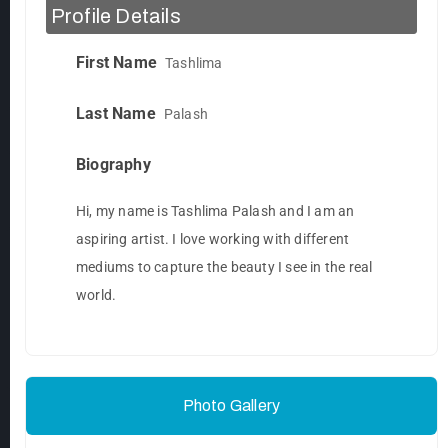
Profile Details
First Name
Tashlima
Last Name
Palash
Biography
Hi, my name is Tashlima Palash and I am an
aspiring artist. I love working with different
mediums to capture the beauty I see in the real
world.
Photo Gallery