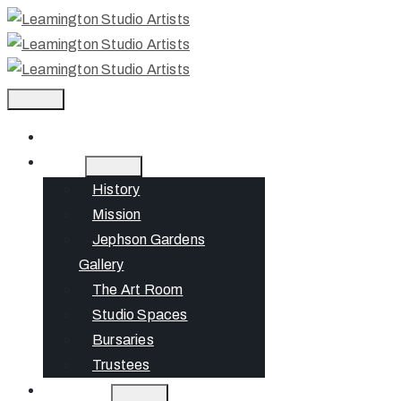
Home
About
History
Mission
Jephson Gardens
Gallery
The Art Room
Studio Spaces
Bursaries
Trustees
What’s On