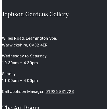
Jephson Gardens Gallery
Willes Road, Leamington Spa,
Warwickshire, CV32 4ER
Wednesday to Saturday
10.30am – 4.30pm
Sunday
11.00am – 4.00pm
Call Jephson Manager:
01926 831723
The Art Room