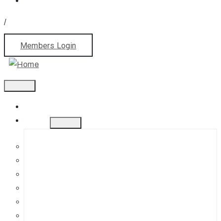
/
Members Login
Home
About
History
Mission
Jephson Gardens Gallery
The Art Room
Studio Spaces
Bursaries