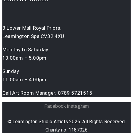
3 Lower Mall Royal Priors,
Leamington Spa CV32 4XU
Monday to Saturday
10:00am – 5.00pm
Sunday
11:00am – 4:00pm
Call Art Room Manager:
0789 5721515
Facebook
Instagram
© Leamington Studio Artists 2026. All Rights Reserved.
Charity no. 1187026