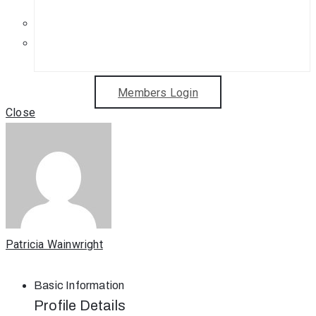
Get in Touch
Sponsorship Opportunities
Members Login
Close
Patricia Wainwright
Basic Information
Profile Details