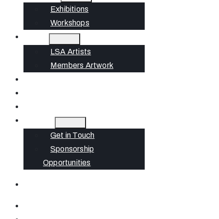
Exhibitions
Workshops
Artists
LSA Artists
Members Artwork
Join
News
Gift Cards
Contact
Get in Touch
Sponsorship
Opportunities