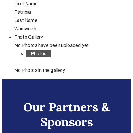
First Name
Patricia
Last Name
Wainwright
Photo Gallery
No Photos have been uploaded yet
Photos
No Photos in the gallery
Our Partners &
Sponsors