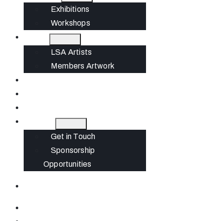
Exhibitions
Workshops
Artists
LSA Artists
Members Artwork
Join
News
Gift Cards
Contact
Get in Touch
Sponsorship
Opportunities