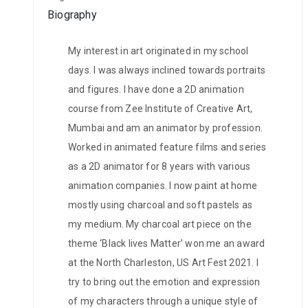
Biography
My interest in art originated in my school
days. I was always inclined towards portraits
and figures. I have done a 2D animation
course from Zee Institute of Creative Art,
Mumbai and am an animator by profession.
Worked in animated feature films and series
as a 2D animator for 8 years with various
animation companies. I now paint at home
mostly using charcoal and soft pastels as
my medium. My charcoal art piece on the
theme ‘Black lives Matter’ won me an award
at the North Charleston, US Art Fest 2021. I
try to bring out the emotion and expression
of my characters through a unique style of