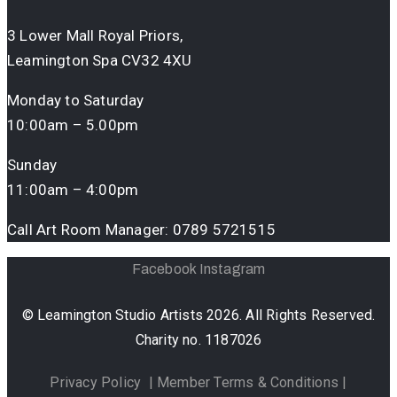
3 Lower Mall Royal Priors,
Leamington Spa CV32 4XU
Monday to Saturday
10:00am – 5.00pm
Sunday
11:00am – 4:00pm
Call Art Room Manager:
0789 5721515
Facebook
Instagram
© Leamington Studio Artists 2026. All Rights Reserved.
Charity no. 1187026
Privacy Policy
|
Member Terms & Conditions
|