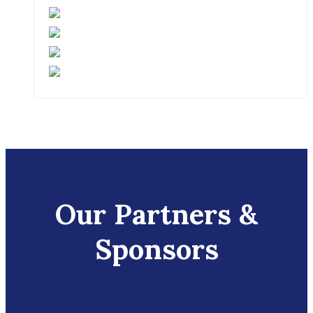
Our Partners &
Sponsors