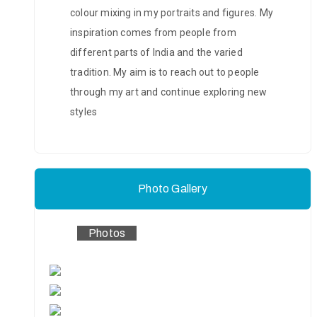
colour mixing in my portraits and figures. My
inspiration comes from people from
different parts of India and the varied
tradition. My aim is to reach out to people
through my art and continue exploring new
styles
Photo Gallery
Photos