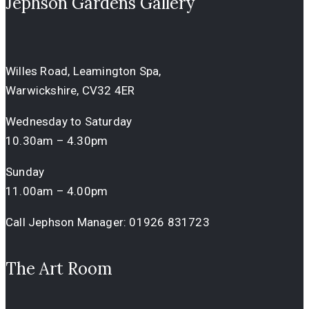
Jephson Gardens Gallery
Willes Road, Leamington Spa,
Warwickshire, CV32 4ER
Wednesday to Saturday
10.30am – 4.30pm
Sunday
11.00am – 4.00pm
Call Jephson Manager:
01926 831723
The Art Room