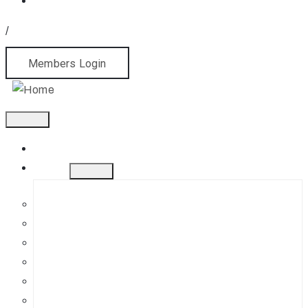
/
Members Login
Home
About
History
Mission
Jephson Gardens Gallery
The Art Room
Studio Spaces
Bursaries