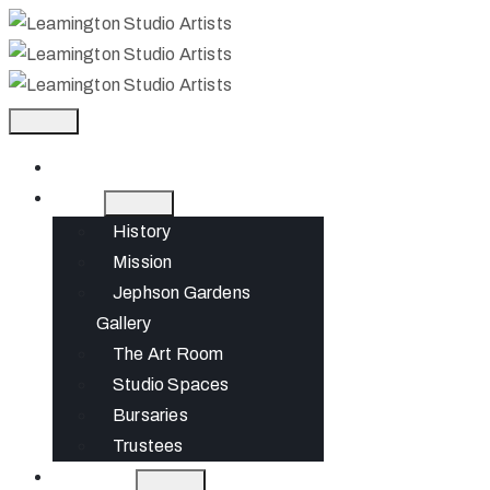
Home
About
History
Mission
Jephson Gardens
Gallery
The Art Room
Studio Spaces
Bursaries
Trustees
What’s On