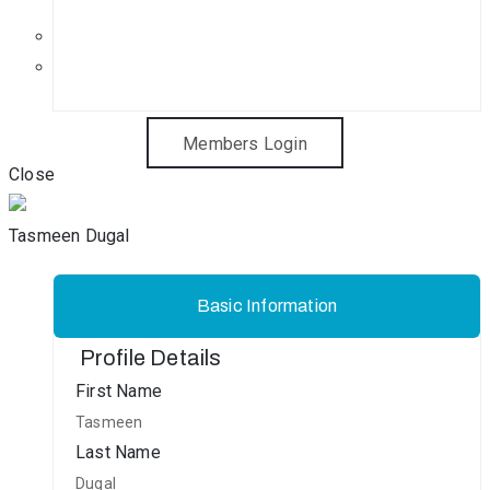
Get in Touch
Sponsorship Opportunities
Members Login
Close
Tasmeen Dugal
Basic Information
Profile Details
First Name
Tasmeen
Last Name
Dugal