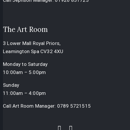
Call Jephson Manager:
01926 831723
The Art Room
3 Lower Mall Royal Priors,
Leamington Spa CV32 4XU
Monday to Saturday
10:00am – 5.00pm
Sunday
11:00am – 4:00pm
Call Art Room Manager:
0789 5721515