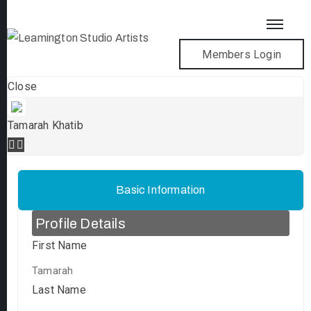
Members Login
Close
Tamarah Khatib
Basic Information
Profile Details
First Name
Tamarah
Last Name