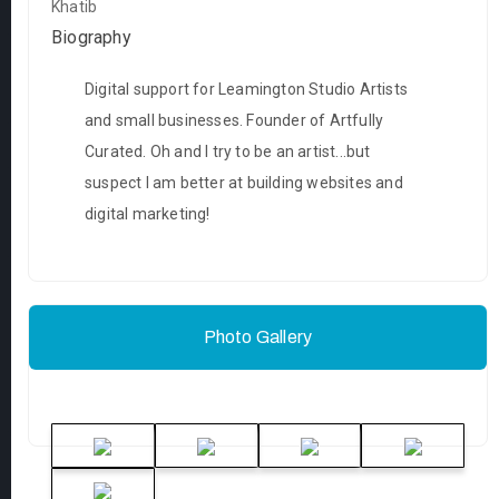
Khatib
Biography
Digital support for Leamington Studio Artists
and small businesses. Founder of Artfully
Curated. Oh and I try to be an artist...but
suspect I am better at building websites and
digital marketing!
Photo Gallery