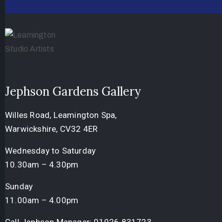
Jephson Gardens Gallery
Willes Road, Leamington Spa,
Warwickshire, CV32 4ER
Wednesday to Saturday
10.30am – 4.30pm
Sunday
11.00am – 4.00pm