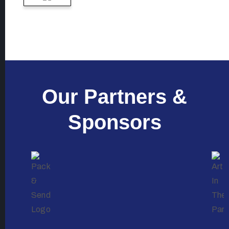
Our Partners &
Sponsors