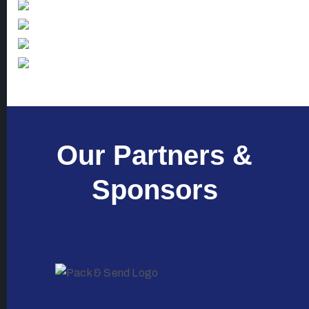
Our Partners &
Sponsors