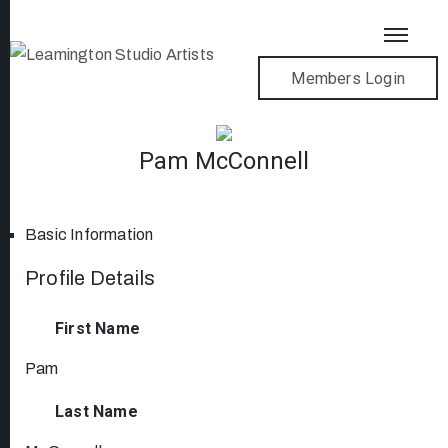
Members Login
Pam McConnell
Basic Information
Profile Details
First Name
Pam
Last Name