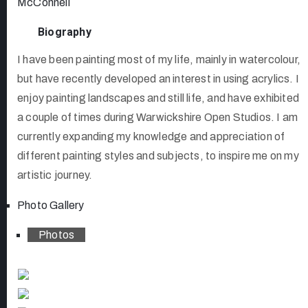
McConnell
Biography
I have been painting most of my life, mainly in watercolour,
but have recently developed an interest in using acrylics. I
enjoy painting landscapes and still life, and have exhibited
a couple of times during Warwickshire Open Studios. I am
currently expanding my knowledge and appreciation of
different painting styles and subjects, to inspire me on my
artistic journey.
Photo Gallery
Photos