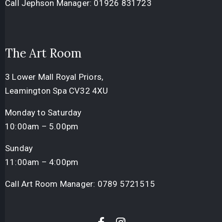
Call Jephson Manager:
01926 831723
The Art Room
3 Lower Mall Royal Priors,
Leamington Spa CV32 4XU
Monday to Saturday
10:00am – 5.00pm
Sunday
11:00am – 4:00pm
Call Art Room Manager:
0789 5721515