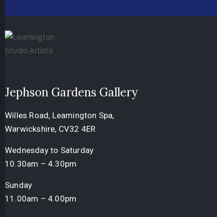
Jephson Gardens Gallery
Willes Road, Leamington Spa,
Warwickshire, CV32 4ER
Wednesday to Saturday
10.30am – 4.30pm
Sunday
11.00am – 4.00pm