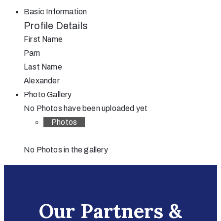
Basic Information
Profile Details
First Name
Pam
Last Name
Alexander
Photo Gallery
No Photos have been uploaded yet
Photos
No Photos in the gallery
Our Partners &