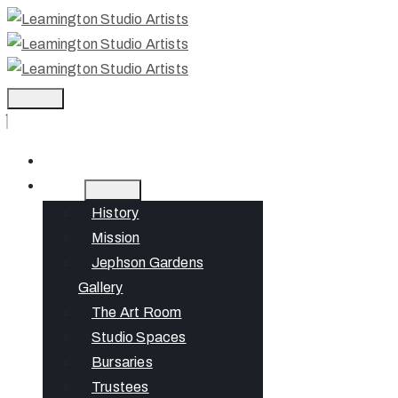
Home
About
History
Mission
Jephson Gardens
Gallery
The Art Room
Studio Spaces
Bursaries
Trustees