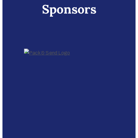
Sponsors