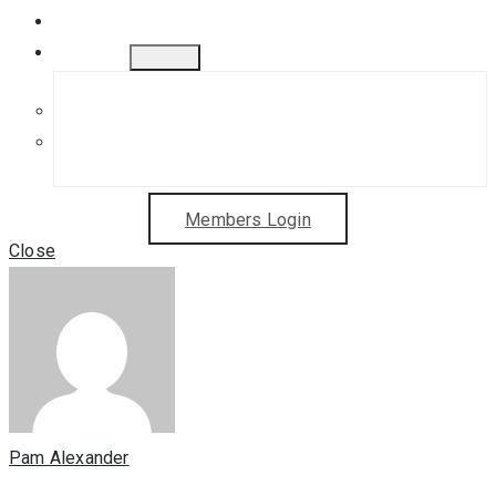
Gift Cards
Contact
Get in Touch
Sponsorship Opportunities
Members Login
Close
Pam Alexander