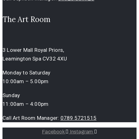
The Art Room
3 Lower Mall Royal Priors,
Leamington Spa CV32 4XU
Monday to Saturday
10:00am – 5.00pm
Sunday
11:00am – 4:00pm
Call Art Room Manager:
0789 5721515
Facebook
Instagram