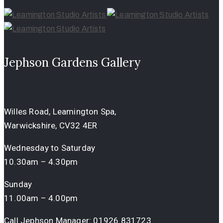
Jephson Gardens Gallery
Willes Road, Leamington Spa,
Warwickshire, CV32 4ER
Wednesday to Saturday
10.30am – 4.30pm
Sunday
11.00am – 4.00pm
Call Jephson Manager:
01926 831723