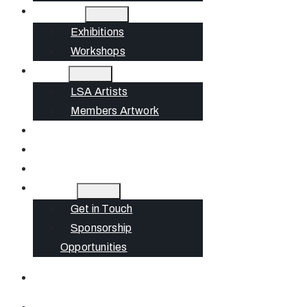
What’s On
Exhibitions
Workshops
Artists
LSA Artists
Members Artwork
Join
News
Gift Cards
Contact
Get in Touch
Sponsorship
Opportunities