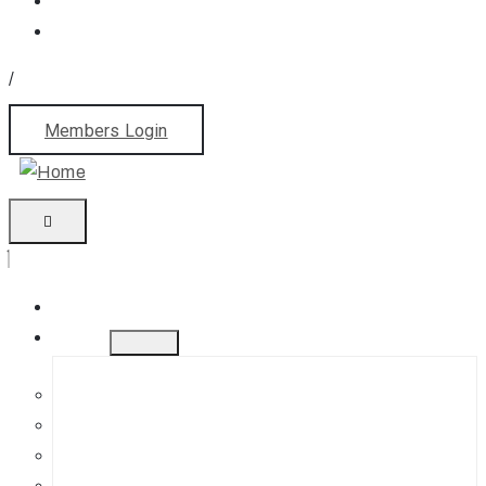
/
Members Login
Home
About
History
Mission
Jephson Gardens Gallery