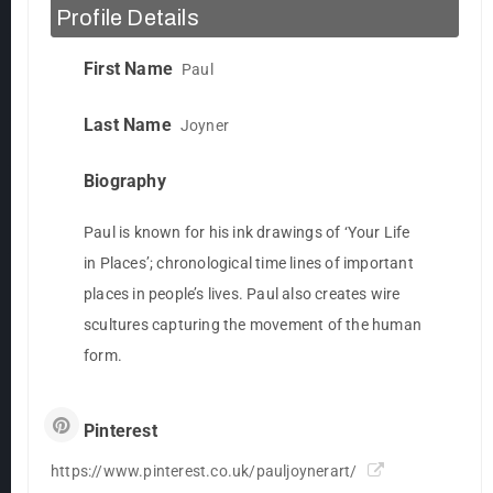
Profile Details
First Name
Paul
Last Name
Joyner
Biography
Paul is known for his ink drawings of ‘Your Life
in Places’; chronological time lines of important
places in people’s lives. Paul also creates wire
scultures capturing the movement of the human
form.
Pinterest
https://www.pinterest.co.uk/pauljoynerart/