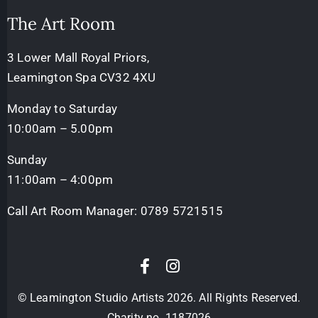
The Art Room
3 Lower Mall Royal Priors,
Leamington Spa CV32 4XU
Monday to Saturday
10:00am – 5.00pm
Sunday
11:00am – 4:00pm
Call Art Room Manager:
0789 5721515
© Leamington Studio Artists 2026. All Rights Reserved.
Charity no. 1187026