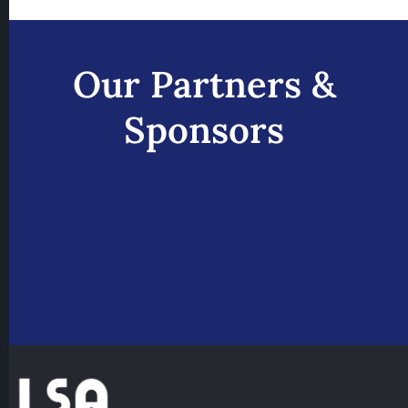
Our Partners &
Sponsors