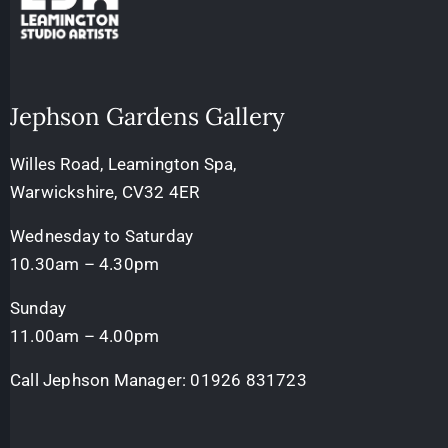
Jephson Gardens Gallery
Willes Road, Leamington Spa,
Warwickshire, CV32 4ER
Wednesday to Saturday
10.30am – 4.30pm
Sunday
11.00am – 4.00pm
Call Jephson Manager:
01926 831723