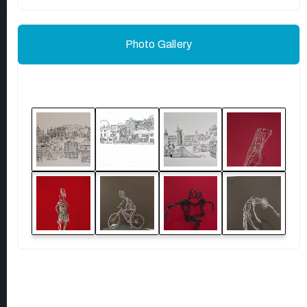
Photo Gallery