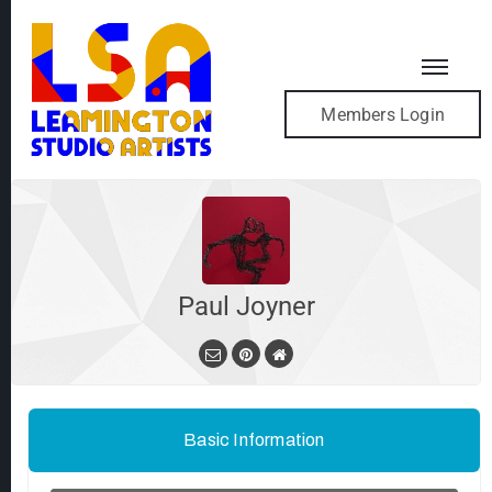
Members Login
Paul Joyner
Basic Information