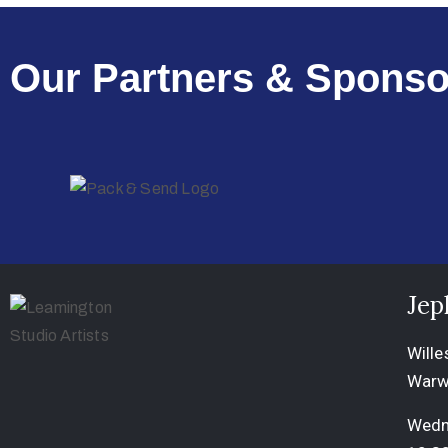
Our Partners & Sponso
Jep
Wille
Warw
Wedn