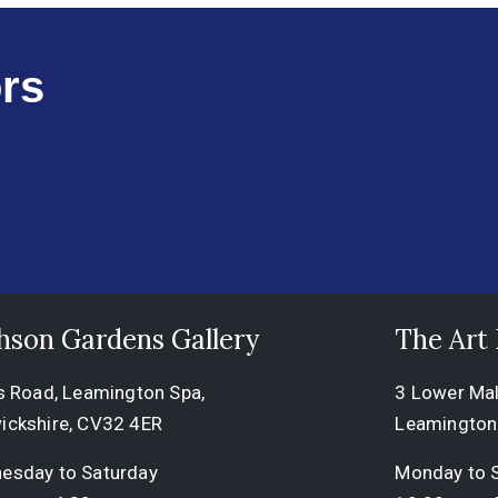
rs
hson Gardens Gallery
The Art
s Road, Leamington Spa,
3 Lower Mall
ickshire, CV32 4ER
Leamington
esday to Saturday
Monday to 