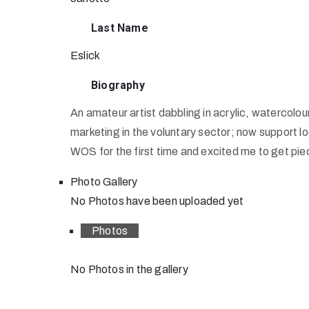
Last Name
Eslick
Biography
An amateur artist dabbling in acrylic, watercolo
marketing in the voluntary sector; now support loc
WOS for the first time and excited me to get pi
Photo Gallery
No Photos have been uploaded yet
Photos
No Photos in the gallery