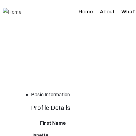
Home
About
What’
Basic Information
Profile Details
First Name
Janette