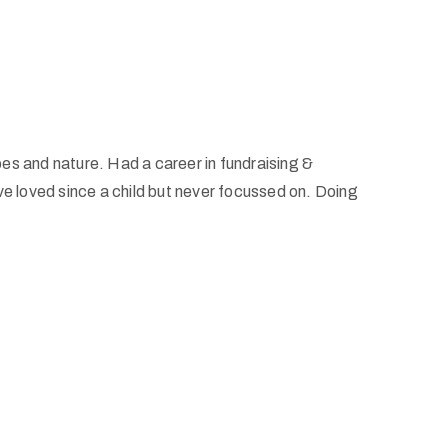
pes and nature. Had a career in fundraising &
I’ve loved since a child but never focussed on. Doing