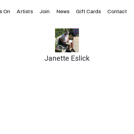
s On
Artists
Join
News
Gift Cards
Contact
Janette Eslick