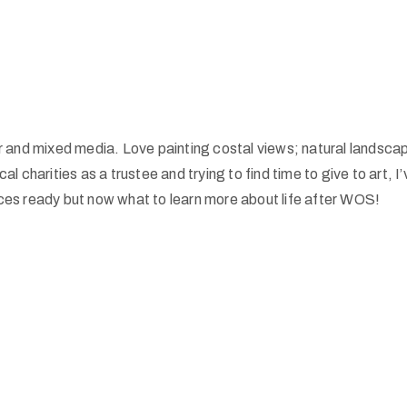
ur and mixed media. Love painting costal views; natural landsca
al charities as a trustee and trying to find time to give to art, 
eces ready but now what to learn more about life after WOS!