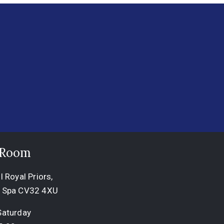
 Room
 Royal Priors,
 Spa CV32 4XU
Saturday