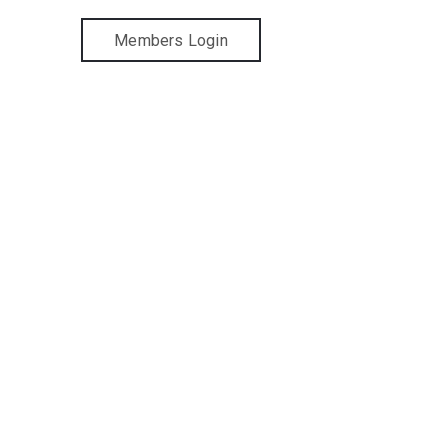
Members Login