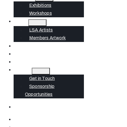
Exhibitions
Workshops
Artists
LSA Artists
Members Artwork
Join
News
Gift Cards
Contact
Get in Touch
Sponsorship
Opportunities