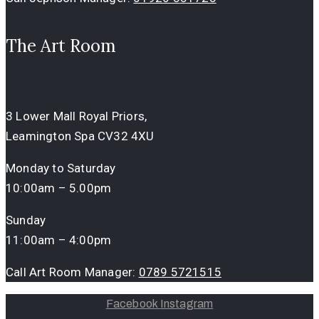
The Art Room
3 Lower Mall Royal Priors,
Leamington Spa CV32 4XU
Monday to Saturday
10:00am – 5.00pm
Sunday
11:00am – 4:00pm
Call Art Room Manager:
0789 5721515
Facebook
Instagram