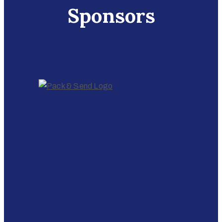
Sponsors