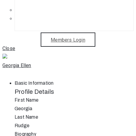
Get in Touch
Sponsorship Opportunities
Members Login
Close
Georgia Ellen
Basic Information
Profile Details
First Name
Georgia
Last Name
Rudge
Biography