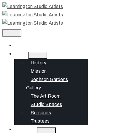
Home
About
History
Mission
Jephson Gardens
Gallery
The Art Room
Studio Spaces
Bursaries
Trustees
What’s On