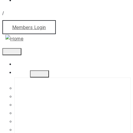
/
Members Login
Home
About
History
Mission
Jephson Gardens Gallery
The Art Room
Studio Spaces
Bursaries