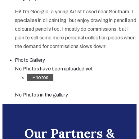
Hi! I’m Georgia, a young Artist based near Southam. I
specialise in oil painting, but enjoy drawing in pencil and
coloured pencils too. I mostly do commissions, but I
plan to sell some more personal collection pieces when
the demand for commissions slows down!
Photo Gallery
No Photos have been uploaded yet
Photos
No Photos in the gallery
Our Partners &