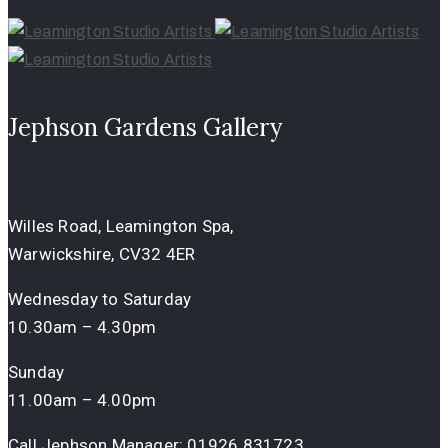
Jephson Gardens Gallery
Willes Road, Leamington Spa,
Warwickshire, CV32 4ER
Wednesday to Saturday
10.30am – 4.30pm
Sunday
11.00am – 4.00pm
Call Jephson Manager:
01926 831723