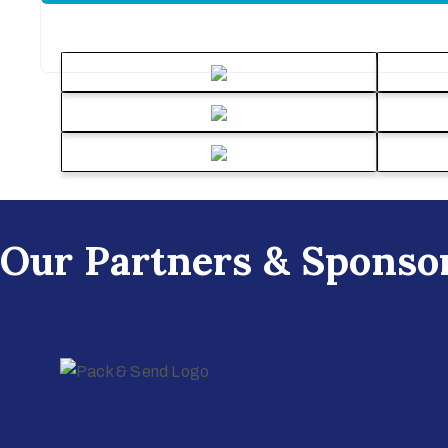
Our Partners & Sponso