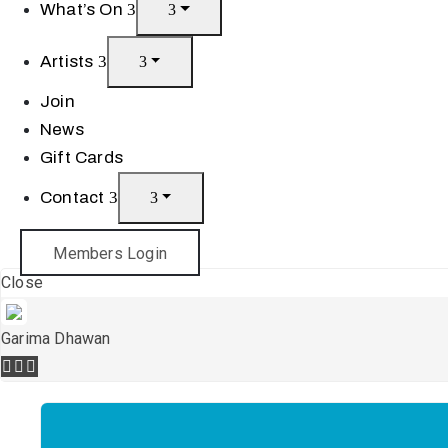
What’s On
Artists
Join
News
Gift Cards
Contact
Members Login
Close
Garima Dhawan