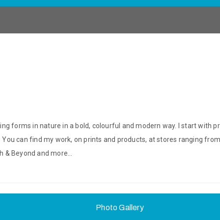
ring forms in nature in a bold, colourful and modern way. I start with p
p. You can find my work, on prints and products, at stores ranging fr
Bath & Beyond and more…
Photo Gallery