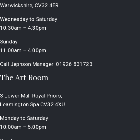
Warwickshire, CV32 4ER
Wednesday to Saturday
10.30am – 4.30pm
Sunday
11.00am – 4.00pm
Call Jephson Manager:
01926 831723
The Art Room
3 Lower Mall Royal Priors,
Leamington Spa CV32 4XU
Monday to Saturday
10:00am – 5.00pm