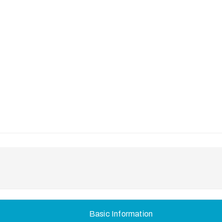
Basic Information