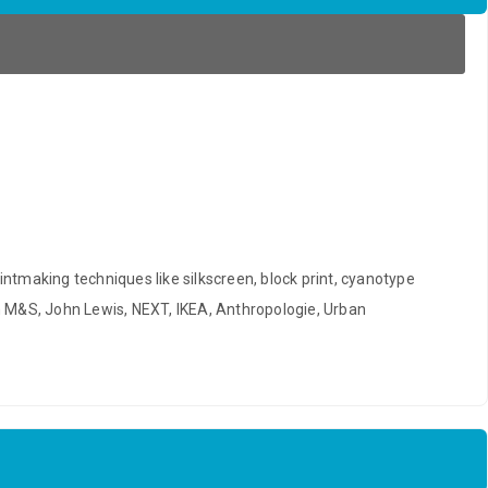
rintmaking techniques like silkscreen, block print, cyanotype
om M&S, John Lewis, NEXT, IKEA, Anthropologie, Urban