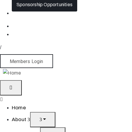
Sponsorship Opportunities
/
Members Login
Home
About