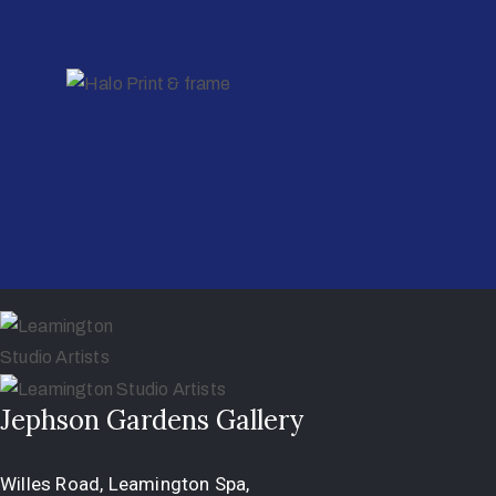
Jephson Gardens Gallery
Willes Road, Leamington Spa,