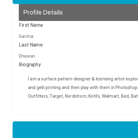
Profile Details
First Name
Garima
Last Name
Dhawan
Biography
I am a surface pattern designer & licensing artist explo
and gelli printing and then play with them in Photosho
Outfitters, Target, Nordstrom, Kohl's, Walmart, Bed, 