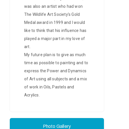
was also an artist who had won
The Wildlife Art Society’s Gold
Medal award in 1999 and I would
like to think that his influence has
played a major part in my love of
art.
My future plan is to give as much
time as possible to painting and to
express the Power and Dynamics
of Art using all subjects and a mix
of work in Oils, Pastels and
Acrylics.
Photo Gallery