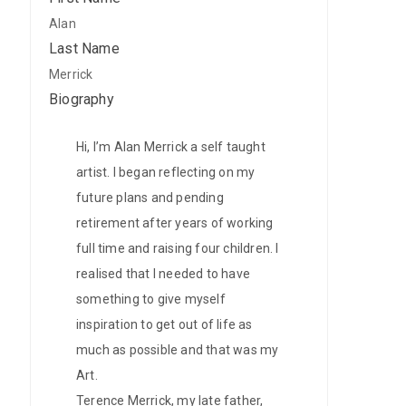
Alan
Gift
Last Name
Cards
Merrick
Biography
Contact
Hi, I’m Alan Merrick a self taught
artist. I began reflecting on my
future plans and pending
retirement after years of working
full time and raising four children. I
realised that I needed to have
something to give myself
inspiration to get out of life as
much as possible and that was my
Art.
Terence Merrick, my late father,