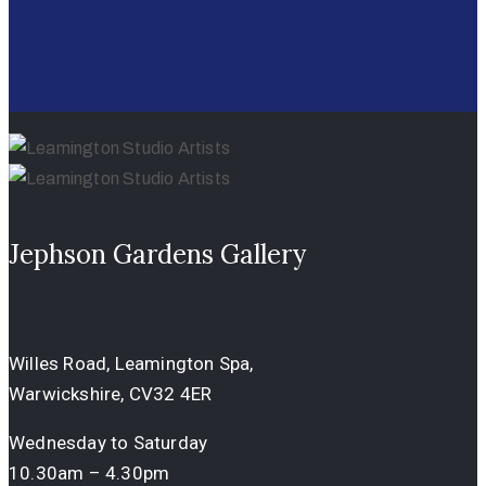
Jephson Gardens Gallery
Willes Road, Leamington Spa,
Warwickshire, CV32 4ER
Wednesday to Saturday
10.30am – 4.30pm