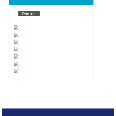
Photos