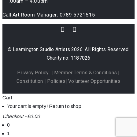
11:00am – 4:00pm
Call Art Room Manager:
0789 5721515
© Leamington Studio Artists 2026. All Rights Reserved.
Charity no. 1187026
Privacy Policy
|
Member Terms & Conditions
|
Constitution
|
Policies
|
Volunteer Opportunities
Cart
Your cart is empty!
Return to shop
Checkout
-
£0.00
0
1