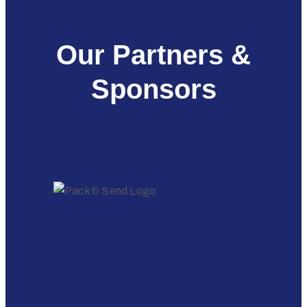
Our Partners &
Sponsors