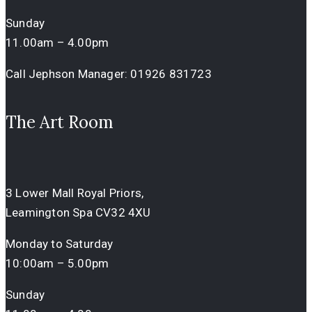
Sunday
11.00am – 4.00pm
Call Jephson Manager:
01926 831723
The Art Room
3 Lower Mall Royal Priors,
Leamington Spa CV32 4XU
Monday to Saturday
10:00am – 5.00pm
Sunday