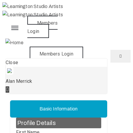
Members
Home
Login
About
Members Login
Close
What’s
On
Alan Merrick
Artists
Join
Basic Information
Profile Details
News
First Name