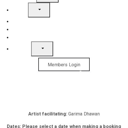
Artists
Join
News
Gift Cards
Contact
Members Login
The Art of Art
Licensing
Artist facilitating:
Garima Dhawan
Dates: Please select a date when making a booking