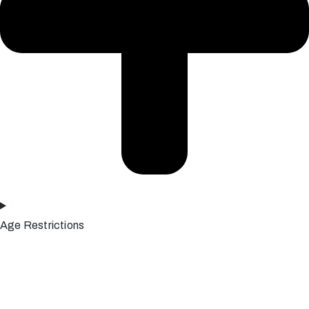
Age Restrictions