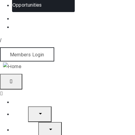
Opportunities
/
Members Login
Home
About
What’s On