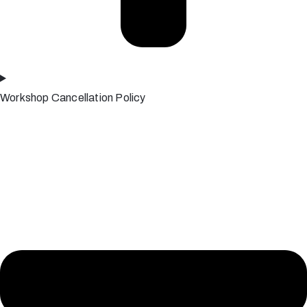
Workshop Cancellation Policy