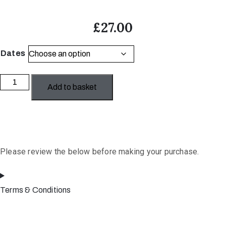
£
27.00
Dates
The
Add to basket
Art
of
Art
Licensing
quantity
Please review the below before making your purchase.
Terms & Conditions