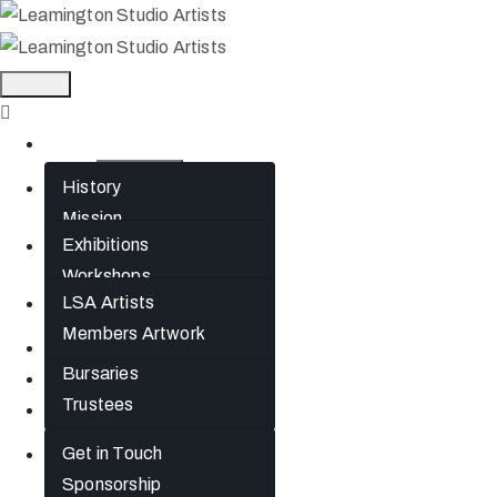
Home
History
About
Mission
Exhibitions
What’s On
Jephson Gardens
Workshops
Gallery
LSA Artists
Artists
The Art Room
Members Artwork
Studio Spaces
Join
Bursaries
News
Trustees
Gift Cards
Get in Touch
Contact
Sponsorship