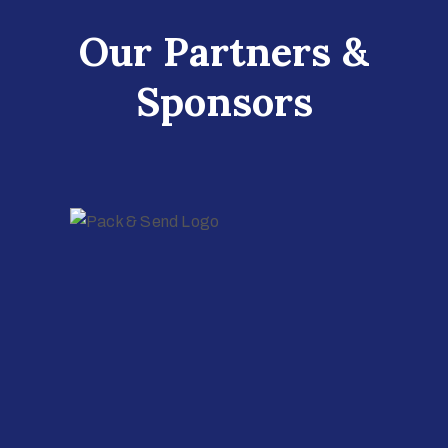
Our Partners &
Sponsors