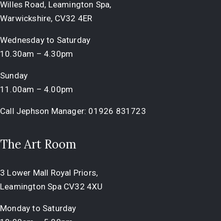
Willes Road, Leamington Spa,
Warwickshire, CV32 4ER
Wednesday to Saturday
10.30am – 4.30pm
Sunday
11.00am – 4.00pm
Call Jephson Manager:
01926 831723
The Art Room
3 Lower Mall Royal Priors,
Leamington Spa CV32 4XU
Monday to Saturday