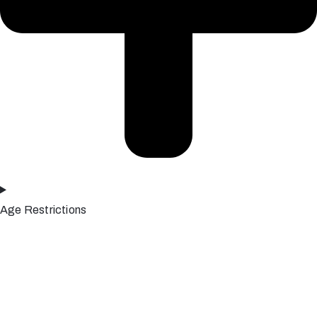
Age Restrictions