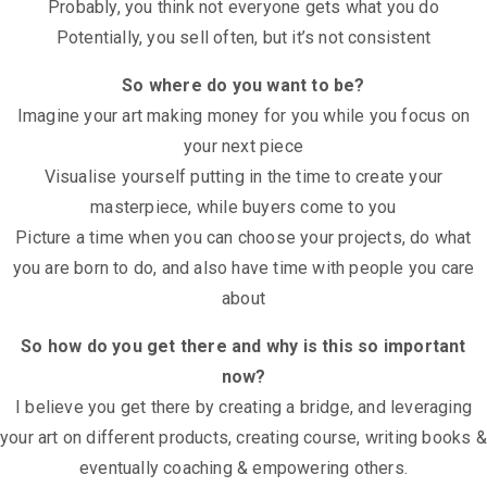
Probably, you think not everyone gets what you do
Potentially, you sell often, but it’s not consistent
So where do you want to be?
Imagine your art making money for you while you focus on
your next piece
Visualise yourself putting in the time to create your
masterpiece, while buyers come to you
Picture a time when you can choose your projects, do what
you are born to do, and also have time with people you care
about
So how do you get there and why is this so important
now?
I believe you get there by creating a bridge, and leveraging
your art on different products, creating course, writing books &
eventually coaching & empowering others.