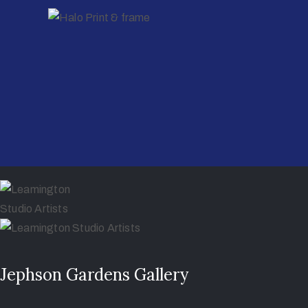
Jephson Gardens Gallery