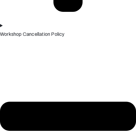
Workshop Cancellation Policy