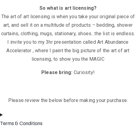
So what is art licensing?
The art of art licensing is when you take your original piece of
art, and sell it on a multitude of products – bedding, shower
curtains, clothing, mugs, stationary, shoes…the list is endless.
I invite you to my 3hr presentation called Art Abundance
Accelerator , where I paint the big picture of the art of art
licensing, to show you the MAGIC
Please bring:
Curiosity!
Please review the below before making your purchase.
Terms & Conditions