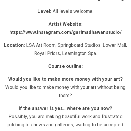
Level:
All levels welcome.
Artist Website:
https://www.instagram.com/garimadhawanstudio/
Location:
LSA Art Room, Springboard Studios, Lower Mall,
Royal Priors, Leamington Spa.
Course outline:
Would you like to make more money with your art?
Would you like to make money with your art without being
there?
If the answer is yes…where are you now?
Possibly, you are making beautiful work and frustrated
pitching to shows and galleries, waiting to be accepted