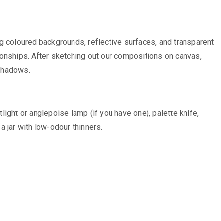
ing coloured backgrounds, reflective surfaces, and transparent
ionships. After sketching out our compositions on canvas,
 shadows.
tlight or anglepoise lamp (if you have one), palette knife,
a jar with low-odour thinners.