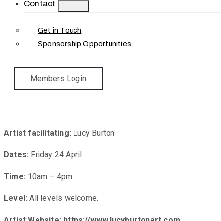
Contact
Get in Touch
Sponsorship Opportunities
Members Login
Stil
Artist facilitating:
Lucy Burton
Dates:
Friday 24 April
Time:
10am – 4pm
Level:
All levels welcome.
Artist Website:
https://www.lucyburtonart.com