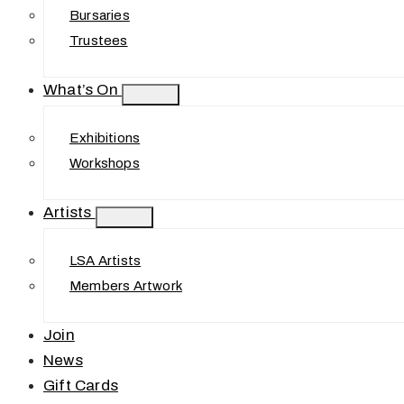
Bursaries
Trustees
What’s On
Exhibitions
Workshops
Artists
LSA Artists
Members Artwork
Join
News
Gift Cards