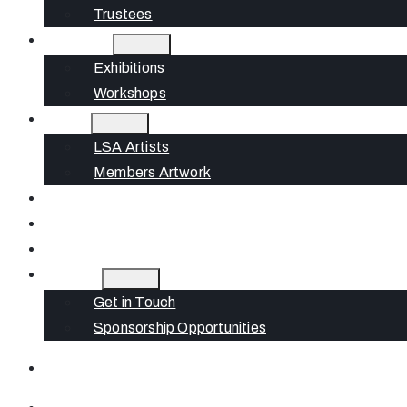
Trustees
What’s On
Exhibitions
Workshops
Artists
LSA Artists
Members Artwork
Join
News
Gift Cards
Contact
Get in Touch
Sponsorship Opportunities