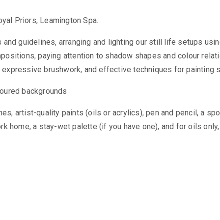
yal Priors, Leamington Spa.
 and guidelines, arranging and lighting our still life setups us
mpositions, paying attention to shadow shapes and colour relat
, expressive brushwork, and effective techniques for painting
Coloured backgrounds
 artist-quality paints (oils or acrylics), pen and pencil, a spo
k home, a stay-wet palette (if you have one), and for oils only, 