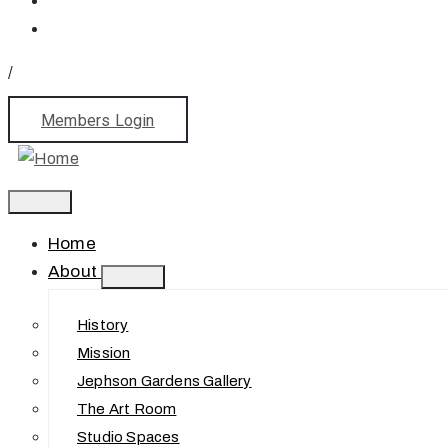
/
Members Login
Home
About
History
Mission
Jephson Gardens Gallery
The Art Room
Studio Spaces