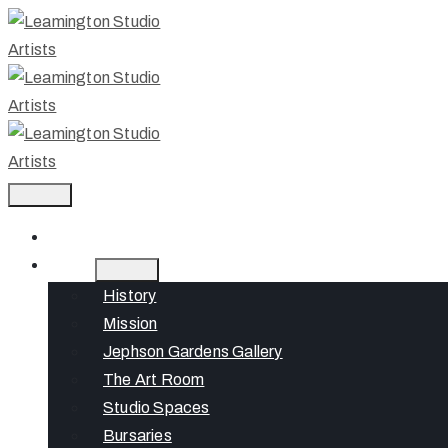
Home
About
History
Mission
Jephson Gardens Gallery
The Art Room
Studio Spaces
Bursaries