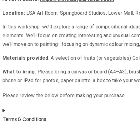
Location:
LSA Art Room, Springboard Studios, Lower Mall, Ro
In this workshop, we’ll explore a range of compositional ideas
elements. We’ll focus on creating interesting and unusual co
we’ll move on to painting—focusing on dynamic colour mixing
Materials provided
: A selection of fruits (or vegetables) 
What to bring:
Please bring a canvas or board (A4–A3), brushes,
phone or iPad for photos, paper palette, a box to take your wor
Please review the below before making your purchase.
Terms & Conditions