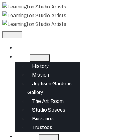
Home
About
History
Mission
Jephson Gardens
Gallery
The Art Room
Studio Spaces
Bursaries
Trustees
What’s On