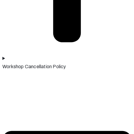
Workshop Cancellation Policy