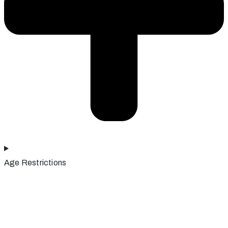
Age Restrictions