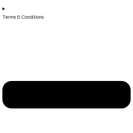
Terms & Conditions