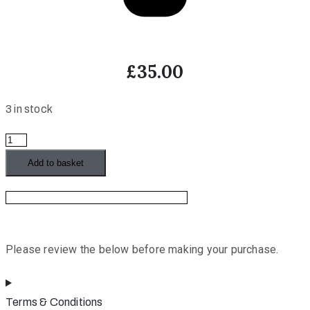
£
35.00
3 in stock
Painting
Abstract
Add to basket
Landscapes
(Ginte
Zacharini)
quantity
Please review the below before making your purchase.
Terms & Conditions