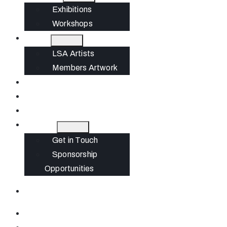
Exhibitions
Workshops
Artists
LSA Artists
Members Artwork
Join
News
Gift Cards
Contact
Get in Touch
Sponsorship
Opportunities