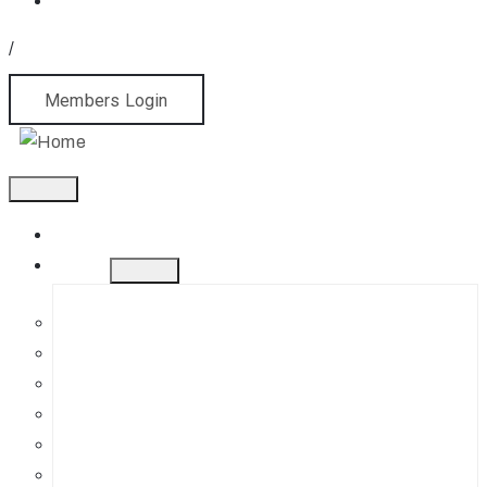
/
Members Login
Home
About
History
Mission
Jephson Gardens Gallery
The Art Room
Studio Spaces
Bursaries