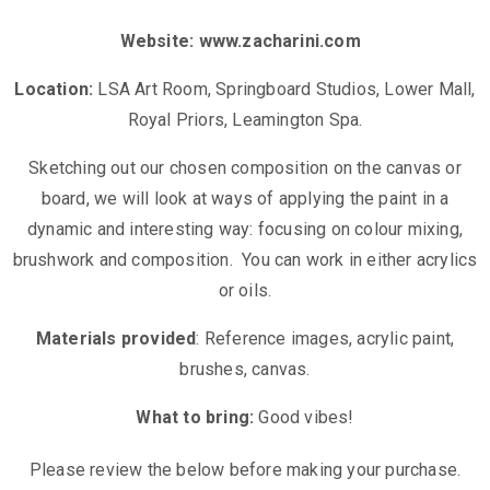
Website:
www.zacharini.com
Location:
LSA Art Room, Springboard Studios, Lower Mall,
Royal Priors, Leamington Spa.
Sketching out our chosen composition on the canvas or
board, we will look at ways of applying the paint in a
dynamic and interesting way: focusing on colour mixing,
brushwork and composition. You can work in either acrylics
or oils.
Materials provided
: Reference images, acrylic paint,
brushes, canvas.
What to bring:
Good vibes!
Please review the below before making your purchase.