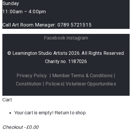
Sunday
11:00am – 4:00pm
Call Art Room Manager:
0789 5721515
Facebook
Instagram
© Leamington Studio Artists 2026. All Rights Reserved.
Charity no. 1187026
Privacy Policy
|
Member Terms & Conditions
|
Constitution
|
Policies
|
Volunteer Opportunities
Cart
Your cart is empty!
Return to shop
Checkout
-
£0.00