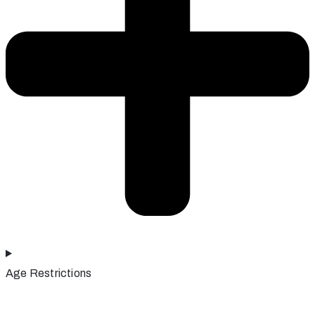
Age Restrictions