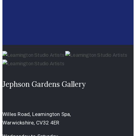
Jephson Gardens Gallery
Willes Road, Leamington Spa,
Warwickshire, CV32 4ER