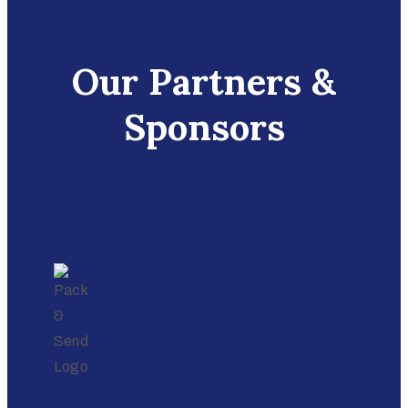
Our Partners &
Sponsors