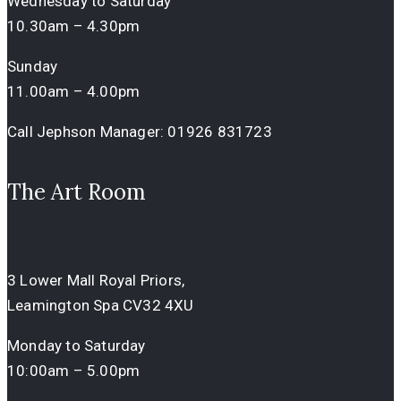
Wednesday to Saturday
10.30am – 4.30pm
Sunday
11.00am – 4.00pm
Call Jephson Manager:
01926 831723
The Art Room
3 Lower Mall Royal Priors,
Leamington Spa CV32 4XU
Monday to Saturday
10:00am – 5.00pm