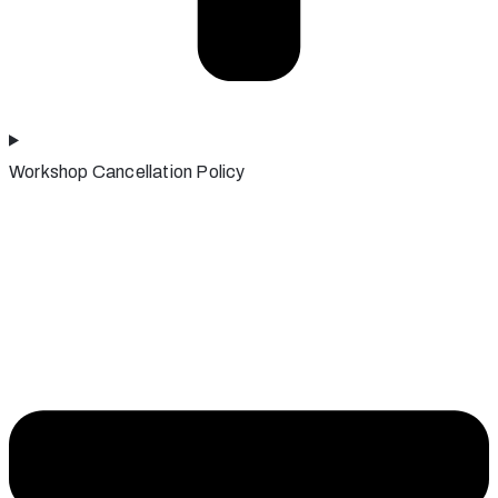
Workshop Cancellation Policy