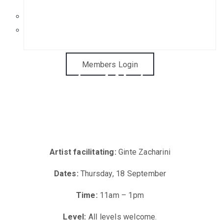
Get in Touch
Sponsorship Opportunities
Members Login
Painting Abstract
Landscapes (Ginte
Zacharini)
Artist facilitating:
Ginte Zacharini
Dates:
Thursday, 18 September
Time:
11am – 1pm
Level:
All levels welcome.