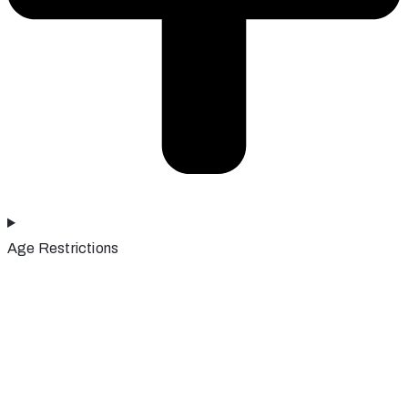
Age Restrictions