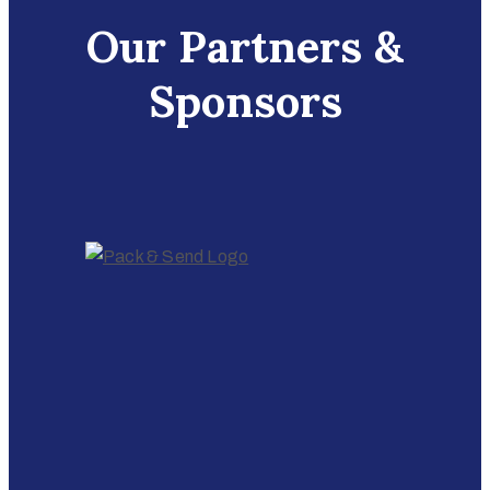
Our Partners &
Sponsors