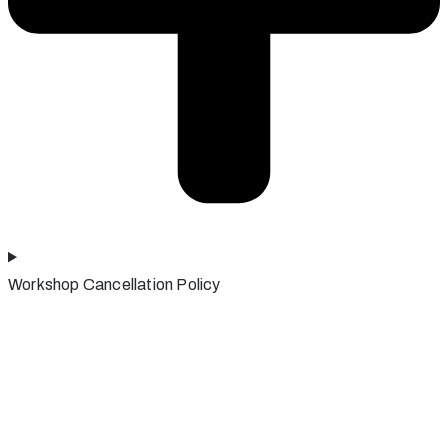
Workshop Cancellation Policy