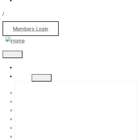
/
Members Login
Home
About
History
Mission
Jephson Gardens Gallery
The Art Room
Studio Spaces
Bursaries