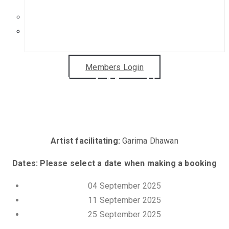
Get in Touch
Sponsorship Opportunities
Members Login
Gelli Print Mini Sessions
with Garima Dhawan
Artist facilitating:
Garima Dhawan
Dates: Please select a date when making a booking
04 September 2025
11 September 2025
25 September 2025