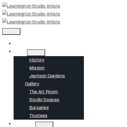
Home
About
History
Mission
Jephson Gardens
Gallery
The Art Room
Studio Spaces
Bursaries
Trustees
What’s On