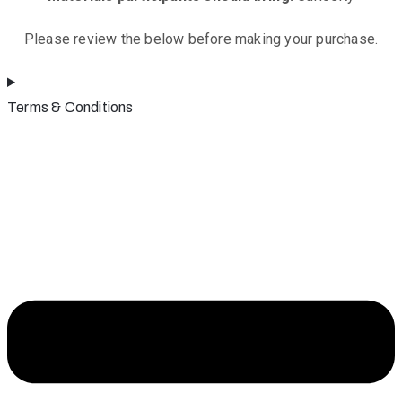
Please review the below before making your purchase.
Terms & Conditions