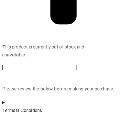
This product is currently out of stock and
unavailable.
Please review the below before making your purchase.
Terms & Conditions