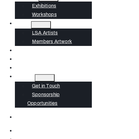
Exhibitions
Workshops
Artists
LSA Artists
Members Artwork
Join
News
Gift Cards
Contact
Get in Touch
Sponsorship
Opportunities