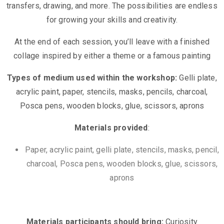
transfers, drawing, and more. The possibilities are endless
for growing your skills and creativity.
At the end of each session, you’ll leave with a finished
collage inspired by either a theme or a famous painting
Types of medium used within the workshop:
Gelli plate,
acrylic paint, paper, stencils, masks, pencils, charcoal,
Posca pens, wooden blocks, glue, scissors, aprons
Materials provided
:
Paper, acrylic paint, gelli plate, stencils, masks, pencil,
charcoal, Posca pens, wooden blocks, glue, scissors,
aprons
Materials participants should bring:
Curiosity