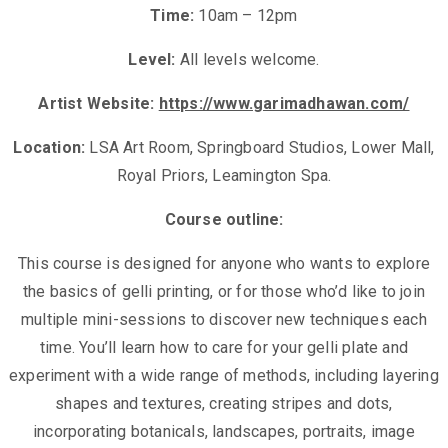
Time:
10am – 12pm
Level:
All levels welcome.
Artist Website:
https://www.garimadhawan.com/
Location:
LSA Art Room, Springboard Studios, Lower Mall,
Royal Priors, Leamington Spa.
Course outline:
This course is designed for anyone who wants to explore
the basics of gelli printing, or for those who’d like to join
multiple mini-sessions to discover new techniques each
time. You’ll learn how to care for your gelli plate and
experiment with a wide range of methods, including layering
shapes and textures, creating stripes and dots,
incorporating botanicals, landscapes, portraits, image