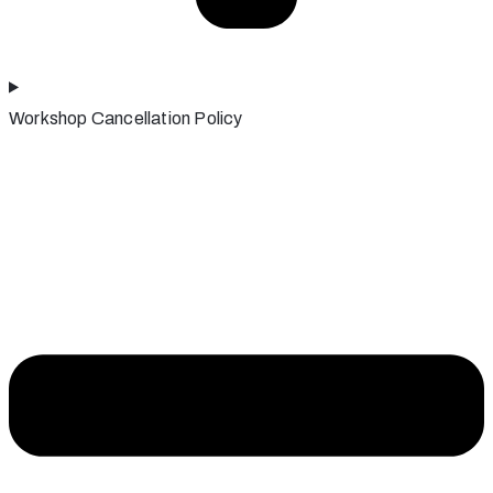
Workshop Cancellation Policy