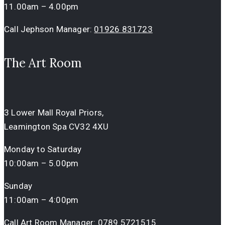
11.00am – 4.00pm
Call Jephson Manager:
01926 831723
The Art Room
3 Lower Mall Royal Priors,
Leamington Spa CV32 4XU
Monday to Saturday
10:00am – 5.00pm
Sunday
11:00am – 4:00pm
Call Art Room Manager:
0789 5721515