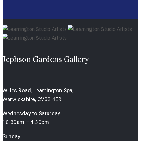
Jephson Gardens Gallery
Willes Road, Leamington Spa,
Warwickshire, CV32 4ER
Wednesday to Saturday
10.30am – 4.30pm
Sunday