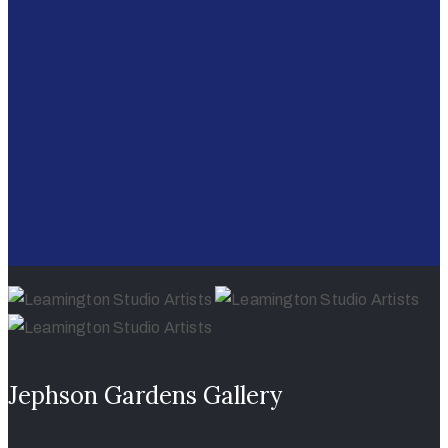
Jephson Gardens Gallery