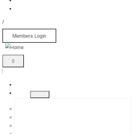
/
Members Login
Home
About
History
Mission
Jephson Gardens Gallery