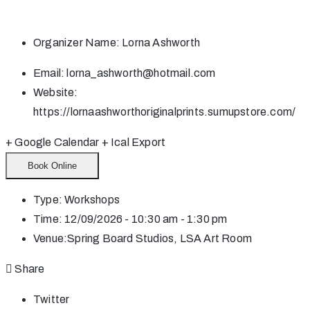
Organizer Name:
Lorna Ashworth
Email:
lorna_ashworth@hotmail.com
Website:
https://lornaashworthoriginalprints.sumupstore.com/
+ Google Calendar
+ Ical Export
Book Online
Type:
Workshops
Time:
12/09/2026 - 10:30 am - 1:30 pm
Venue:
Spring Board Studios, LSA Art Room
Share
Twitter