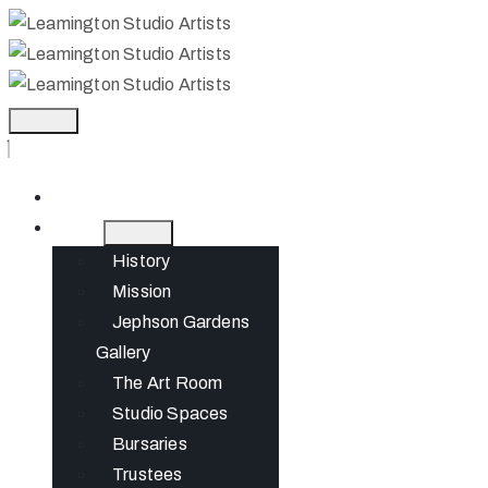
Home
About
History
Mission
Jephson Gardens
Gallery
The Art Room
Studio Spaces
Bursaries
Trustees