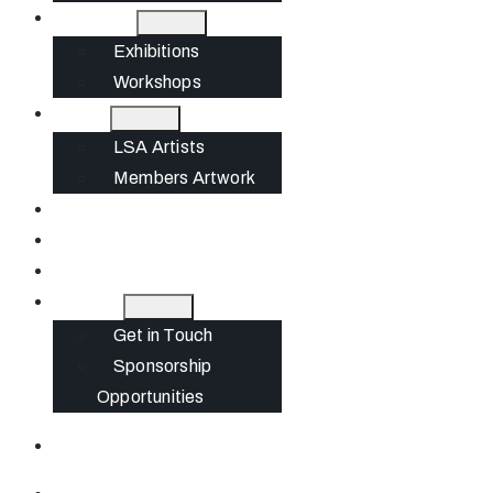
What’s On
Exhibitions
Workshops
Artists
LSA Artists
Members Artwork
Join
News
Gift Cards
Contact
Get in Touch
Sponsorship
Opportunities