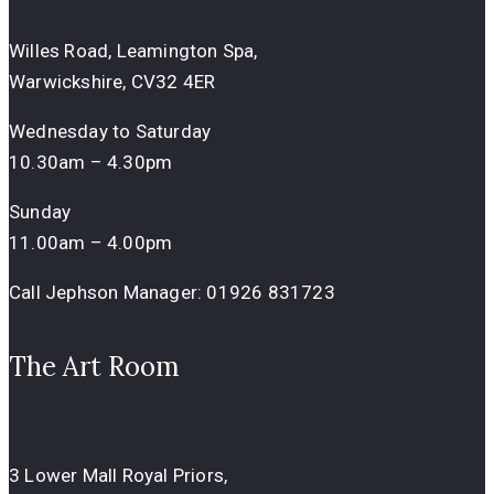
Willes Road, Leamington Spa,
Warwickshire, CV32 4ER
Wednesday to Saturday
10.30am – 4.30pm
Sunday
11.00am – 4.00pm
Call Jephson Manager:
01926 831723
The Art Room
3 Lower Mall Royal Priors,