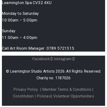
Leamington Spa CV32 4XU
Monday to Saturday
10:00am – 5.00pm
Sunday
11:00am – 4:00pm
Call Art Room Manager:
0789 5721515
Facebook
Instagram
© Leamington Studio Artists 2026. All Rights Reserved.
Charity no. 1187026
Privacy Policy
|
Member Terms & Conditions
|
Constitution
|
Policies
|
Volunteer Opportunities