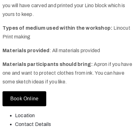
you will have carved and printed your Lino block which is
yours to keep.
Types of medium used within the workshop:
Linocut
Print making
Materials provided
: All materials provided
Materials participants should bring:
Apron if you have
one and want to protect clothes from ink. You can have
some sketch ideas if you like.
Book Online
Location
Contact Details