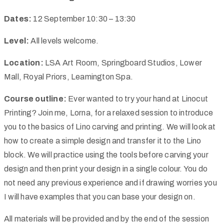
Dates:
12 September 10:30 – 13:30
Level:
All levels welcome.
Location:
LSA Art Room, Springboard Studios, Lower
Mall, Royal Priors, Leamington Spa.
Course outline:
Ever wanted to try your hand at Linocut
Printing? Join me, Lorna, for a relaxed session to introduce
you to the basics of Lino carving and printing. We will look at
how to create a simple design and transfer it to the Lino
block. We will practice using the tools before carving your
design and then print your design in a single colour. You do
not need any previous experience and if drawing worries you
I will have examples that you can base your design on.
All materials will be provided and by the end of the session