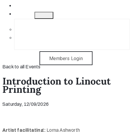
Gift Cards
Contact
Get in Touch
Sponsorship Opportunities
Members Login
Back to all Events
Introduction to Linocut
Printing
Saturday, 12/09/2026
Artist facilitating:
Lorna Ashworth