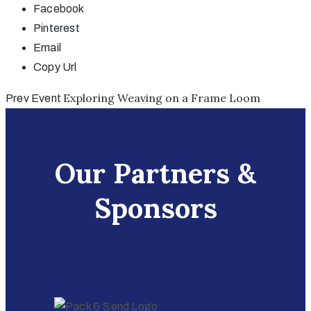
Facebook
Pinterest
Email
Copy Url
Exploring Weaving on a Frame Loom
Prev Event
Our Partners &
Sponsors