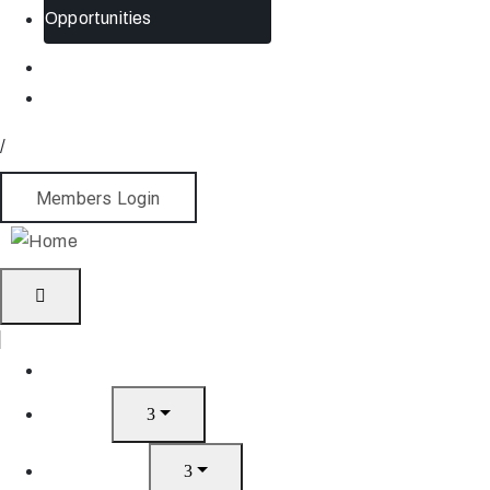
Opportunities
/
Members Login
Home
About
What’s On