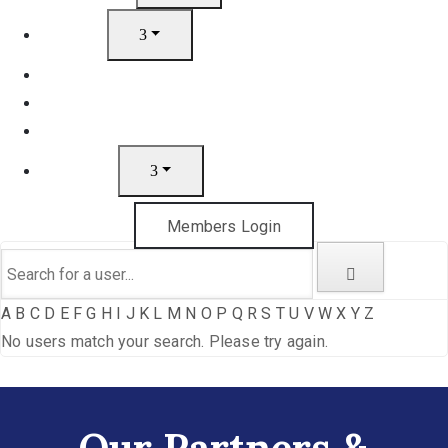
Artists
Join
News
Gift Cards
Contact
Members Login
A
B
C
D
E
F
G
H
I
J
K
L
M
N
O
P
Q
R
S
T
U
V
W
X
Y
Z
No users match your search. Please try again.
Our Partners &