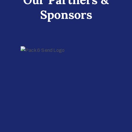
Sponsors