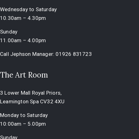
Wednesday to Saturday
10.30am – 4.30pm
Sunday
11.00am – 4.00pm
Call Jephson Manager:
01926 831723
The Art Room
3 Lower Mall Royal Priors,
Leamington Spa CV32 4XU
Monday to Saturday
10:00am – 5.00pm
Sunday