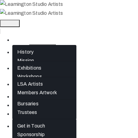
Home
History
About
Mission
Exhibitions
What’s On
Jephson Gardens
Workshops
Gallery
LSA Artists
Artists
The Art Room
Members Artwork
Studio Spaces
Join
Bursaries
News
Trustees
Gift Cards
Get in Touch
Contact
Sponsorship