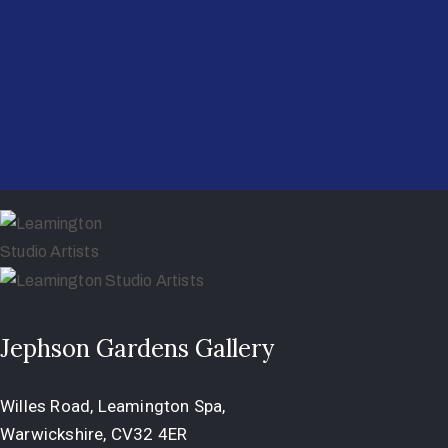
Jephson Gardens Gallery
Willes Road, Leamington Spa,
Warwickshire, CV32 4ER